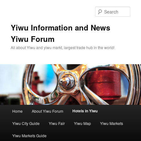
Skip
to
Sear
primary
content
Yiwu Information and News
Yiwu Forum
All about Yiwu and yiwu markt, largest trade hub in the world!
Main
Hotels in Yiwu
Home
About Yiwu Forum
menu
Yiwu City Guide
Yiwu Fair
Yiwu Map
Yiwu Markets
Yiwu Markets Guide