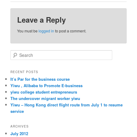
Leave a Reply
You must be
logged in
to post a comment.
S
e
a
r
RECENT POSTS
c
It’s Par for the business course
h
Yiwu , Alibaba to Promote E-business
yiwu college student entrepreneurs
The undercover migrant worker yiwu
Yiwu – Hong Kong direct flight route from July 1 to resume
service
ARCHIVES
July 2012