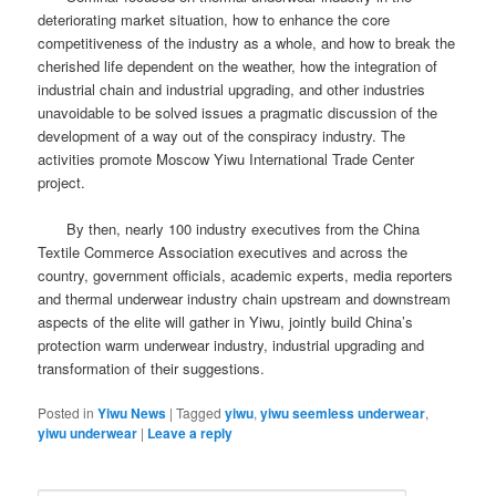
deteriorating market situation, how to enhance the core
competitiveness of the industry as a whole, and how to break the
cherished life dependent on the weather, how the integration of
industrial chain and industrial upgrading, and other industries
unavoidable to be solved issues a pragmatic discussion of the
development of a way out of the conspiracy industry.
The
activities promote Moscow Yiwu International Trade Center
project.
By then, nearly 100 industry executives from the China
Textile Commerce Association executives and across the
country, government officials, academic experts, media reporters
and thermal underwear industry chain upstream and downstream
aspects of the elite will gather in Yiwu, jointly build China’s
protection warm underwear industry, industrial upgrading and
transformation of their suggestions.
Posted in
Yiwu News
|
Tagged
yiwu
,
yiwu seemless underwear
,
yiwu underwear
|
Leave a reply