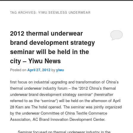
TAG ARCHIVES:
YIWU SEEMLESS UNDERWEAR
2012 thermal underwear
brand development strategy
seminar will be held in the
city – Yiwu News
Posted on
April 27, 2012
by
yiwu
first focus on industrial upgrading and transformation of China’s
thermal underwear industry forum – the “2012 China’s thermal
underwear brand development strategy seminar” (hereinafter
referred to as the “seminar”) will be held on the afternoon of April
28 Kam are The hotel opened.
The seminar was jointly organized
by the underwear Committee of China Textile Commerce
Association, AC Brand Innovation Development Center.
Seminar focused on thermal underwear industry in the