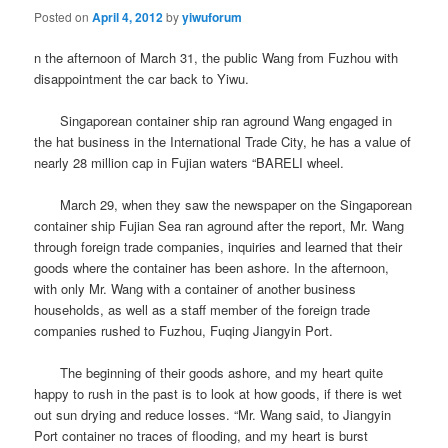
Posted on
April 4, 2012
by
yiwuforum
n the afternoon of March 31, the public Wang from Fuzhou with
disappointment the car back to Yiwu.
Singaporean container ship ran aground Wang engaged in
the hat business in the International Trade City, he has a value of
nearly 28 million cap in Fujian waters “BARELI wheel.
March 29, when they saw the newspaper on the Singaporean
container ship Fujian Sea ran aground after the report, Mr. Wang
through foreign trade companies, inquiries and learned that their
goods where the container has been ashore.
In the afternoon,
with only Mr. Wang with a container of another business
households, as well as a staff member of the foreign trade
companies rushed to Fuzhou, Fuqing Jiangyin Port.
The beginning of their goods ashore, and my heart quite
happy to rush in the past is to look at how goods, if there is wet
out sun drying and reduce losses. “Mr. Wang said, to Jiangyin
Port container no traces of flooding, and my heart is burst