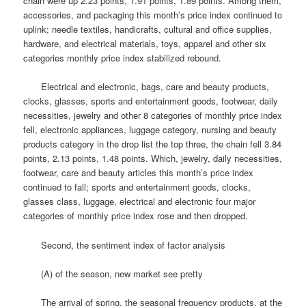
chain were up 2.23 points, 1.91 points, 1.89 points.
Among them,
accessories, and packaging this month’s price index continued to
uplink; needle textiles, handicrafts, cultural and office supplies,
hardware, and electrical materials, toys, apparel and other six
categories monthly price index stabilized rebound.
Electrical and electronic, bags, care and beauty products,
clocks, glasses, sports and entertainment goods, footwear, daily
necessities, jewelry and other 8 categories of monthly price index
fell, electronic appliances, luggage category, nursing and beauty
products category in the drop list the top three, the chain fell 3.84
points, 2.13 points, 1.48 points.
Which, jewelry, daily necessities,
footwear, care and beauty articles this month’s price index
continued to fall; sports and entertainment goods, clocks,
glasses class, luggage, electrical and electronic four major
categories of monthly price index rose and then dropped.
Second, the sentiment index of factor analysis
(A) of the season, new market see pretty
The arrival of spring, the seasonal frequency products, at the