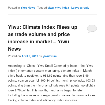
Posted in
Yiwu News
|
Tagged
yiwu
,
yiwu index
|
Leave a reply
Yiwu: Climate index Rises up
as trade volume and price
increase in market – Yiwu
News
Posted on
April 5, 2012
by
yiwuforum
According to “China · Yiwu Small Commodity Index” (the “Yiwu
index”) information system monitoring, climate index in March
climb back to positive, to 983.62 points, ring than rose 8.46
points, year-on-year fell 100.84 points; month price index 103.93
points, ring than the micro- amplitude rose 0.4 points, up slightly
rose 2.76 points.
This month, merchants began to return,
including the number of foreign growth, transaction volume index,
trading volume index and efficiency index also rose.