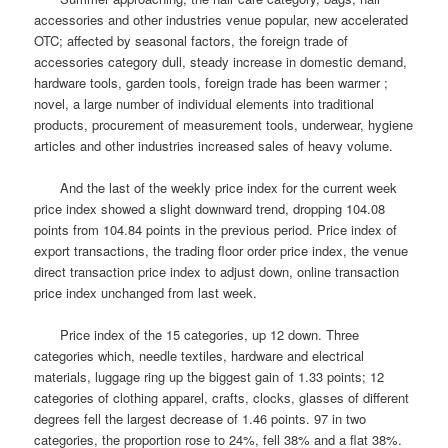
accessories and other industries venue popular, new accelerated
OTC; affected by seasonal factors, the foreign trade of
accessories category dull, steady increase in domestic demand,
hardware tools, garden tools, foreign trade has been warmer ;
novel, a large number of individual elements into traditional
products, procurement of measurement tools, underwear, hygiene
articles and other industries increased sales of heavy volume.
And the last of the weekly price index for the current week
price index showed a slight downward trend, dropping 104.08
points from 104.84 points in the previous period.
Price index of
export transactions, the trading floor order price index, the venue
direct transaction price index to adjust down, online transaction
price index unchanged from last week.
Price index of the 15 categories, up 12 down.
Three
categories which, needle textiles, hardware and electrical
materials, luggage ring up the biggest gain of 1.33 points; 12
categories of clothing apparel, crafts, clocks, glasses of different
degrees fell the largest decrease of 1.46 points.
97 in two
categories, the proportion rose to 24%, fell 38% and a flat 38%.