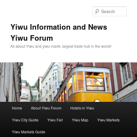
Skip
Skip
to
to
Sear
primary
secondary
content
content
Yiwu Information and News
Yiwu Forum
All about Yiwu and yiwu markt, largest trade hub in the world!
Main
Home
About Yiwu Forum
Hotels in Yiwu
menu
Yiwu City Guide
Yiwu Fair
Yiwu Map
Yiwu Markets
Yiwu Markets Guide