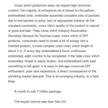
Cross stitch production does not require high technical
content, the majority of enterprises do is based on the pattern,
embroidered cloth, embroider assemble complete sets of packets
due to low barriers to entry, lack of appropriate industry do the
standard constraints, cross stitch quality of the product is natural
is good and bad. “Yiwu cross stitch Industry Association
Secretary-General Hu Yanzhao super, cross stitch of DIY
products, consumers need to invest a lot of energy into a
finished product, a more complex color cross stitch length of
about 2 m, if every day embroidered 8 hours continuous
embroidery eight months to be completed, if the fade cross stitch
embroidery thread is easily broken, and embroidered cloth said
something to fall apart, it is easy to damage consumer DIY
enthusiasm, poor user experience, a direct consequence of the
shrinking market demand.
This is an emerging industry, is a fatal
blow.
A month to sell 7 million package
The export volume was less than 5%