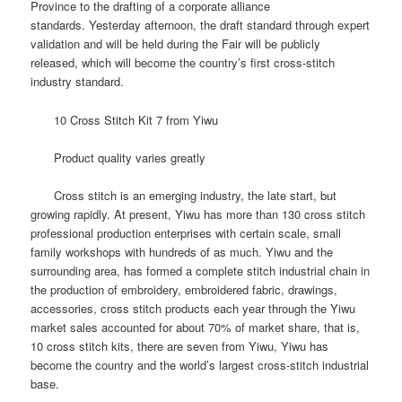
Province to the drafting of a corporate alliance
standards.
Yesterday afternoon, the draft standard through expert
validation and will be held during the Fair will be publicly
released, which will become the country’s first cross-stitch
industry standard.
10 Cross Stitch Kit 7 from Yiwu
Product quality varies greatly
Cross stitch is an emerging industry, the late start, but
growing rapidly.
At present, Yiwu has more than 130 cross stitch
professional production enterprises with certain scale, small
family workshops with hundreds of as much.
Yiwu and the
surrounding area, has formed a complete stitch industrial chain in
the production of embroidery, embroidered fabric, drawings,
accessories, cross stitch products each year through the Yiwu
market sales accounted for about 70% of market share, that is,
10 cross stitch kits, there are seven from Yiwu, Yiwu has
become the country and the world’s largest cross-stitch industrial
base.