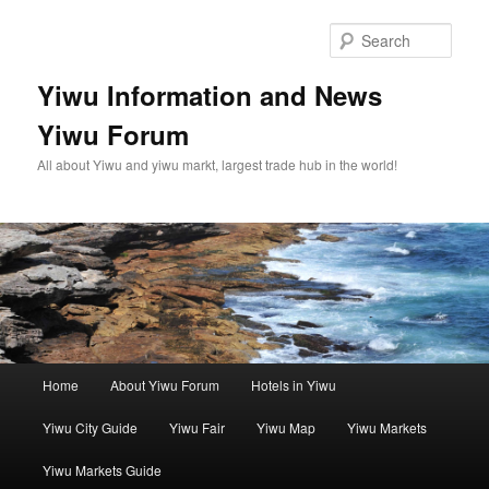
Skip
Skip
to
to
Sear
primary
secondary
content
content
Yiwu Information and News
Yiwu Forum
All about Yiwu and yiwu markt, largest trade hub in the world!
Main
Home
About Yiwu Forum
Hotels in Yiwu
menu
Yiwu City Guide
Yiwu Fair
Yiwu Map
Yiwu Markets
Yiwu Markets Guide