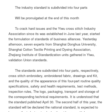
The industry standard is subdivided into four parts
Will be promulgated at the end of this month
To crack hard issues and the Yiwu cross stitch Industry
Association since its was established in June last year, started
the formulation of standards of business alliances.
Yesterday
afternoon, seven experts from Shanghai Donghua University,
Shanghai Cotton Textile Printing and Dyeing Association,
Zhejiang Institute of Standardization units gathered in Yiwu,
validation Union standards.
The standards are subdivided into four parts, respectively,
cross stitch embroidery, embroidered fabric, drawings and Kit,
and the quality of the appearance of this four-part routine quality
specifications, safety and health requirements, test methods,
inspection rules, The logo, packaging, transport and storage of
the corresponding technical requirements.
It is understood that
the standard published April 30.
The second half of this year, the
standard will be declared the national standard, is expected to