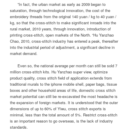
”In fact, the urban market as early as 2009 began to
saturation, through technological innovation, the cost of the
embroidery threads from the original 140 yuan / kg to 40 yuan /
kg, so that the cross-stitch to make significant inroads into the
rural market, 2010 years, through innovation, introduction of
printing cross-stitch, open markets of the North. “Hu Yanzhao
Chao, 2010, cross-stitch industry has entered a peak, thereafter
into the industrial period of adjustment, a significant decline in
market demand.
Even so, the national average per month can still be sold 7
million cross-stitch kits.
Hu Yanzhao super view, optimize
product quality, cross stitch field of application extends from
traditional murals to the iphone mobile shell, paper bags, tissue
boxes and other household areas of life, domestic cross stitch
market potential can still be re-excavated the most headache is
the expansion of foreign markets.
It is understood that the outer
dimensions of up to 60% of Yiwu, cross stitch exports is
minimal, less than the total amount of 5%.
Restrict cross-stitch
is an important reason to go overseas, is the lack of industry
standards.