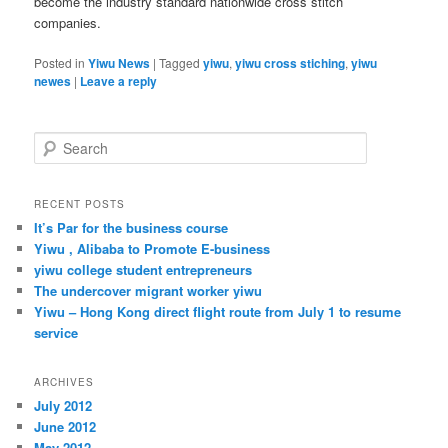
become the industry standard nationwide cross stitch
companies.
Posted in
Yiwu News
|
Tagged
yiwu
,
yiwu cross stiching
,
yiwu
newes
|
Leave a reply
S
e
a
r
RECENT POSTS
c
It’s Par for the business course
h
Yiwu , Alibaba to Promote E-business
yiwu college student entrepreneurs
The undercover migrant worker yiwu
Yiwu – Hong Kong direct flight route from July 1 to resume
service
ARCHIVES
July 2012
June 2012
May 2012