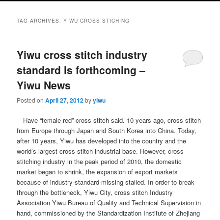
TAG ARCHIVES:
YIWU CROSS STICHING
Yiwu cross stitch industry
standard is forthcoming –
Yiwu News
Posted on
April 27, 2012
by
yiwu
Have “female red” cross stitch said.
10 years ago, cross stitch
from Europe through Japan and South Korea into China.
Today,
after 10 years, Yiwu has developed into the country and the
world’s largest cross-stitch industrial base.
However, cross-
stitching industry in the peak period of 2010, the domestic
market began to shrink, the expansion of export markets
because of industry-standard missing stalled.
In order to break
through the bottleneck, Yiwu City, cross stitch Industry
Association Yiwu Bureau of Quality and Technical Supervision in
hand, commissioned by the Standardization Institute of Zhejiang