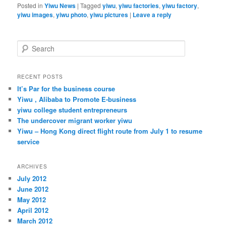
Posted in
Yiwu News
|
Tagged
yiwu
,
yiwu factories
,
yiwu factory
,
yiwu images
,
yiwu photo
,
yiwu pictures
|
Leave a reply
S
e
a
r
RECENT POSTS
c
It’s Par for the business course
h
Yiwu , Alibaba to Promote E-business
yiwu college student entrepreneurs
The undercover migrant worker yiwu
Yiwu – Hong Kong direct flight route from July 1 to resume
service
ARCHIVES
July 2012
June 2012
May 2012
April 2012
March 2012