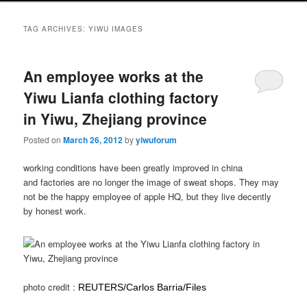
TAG ARCHIVES:
YIWU IMAGES
An employee works at the
Yiwu Lianfa clothing factory
in Yiwu, Zhejiang province
Posted on
March 26, 2012
by
yiwuforum
working conditions have been greatly improved in china
and factories are no longer the image of sweat shops. They may
not be the happy employee of apple HQ, but they live decently
by honest work.
photo credit :
REUTERS/Carlos Barria/Files