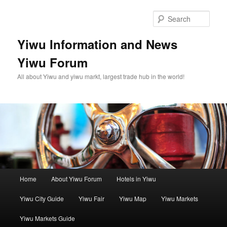
Skip
Skip
to
to
Sear
primary
secondary
content
content
Yiwu Information and News
Yiwu Forum
All about Yiwu and yiwu markt, largest trade hub in the world!
Main
Home
About Yiwu Forum
Hotels in Yiwu
menu
Yiwu City Guide
Yiwu Fair
Yiwu Map
Yiwu Markets
Yiwu Markets Guide