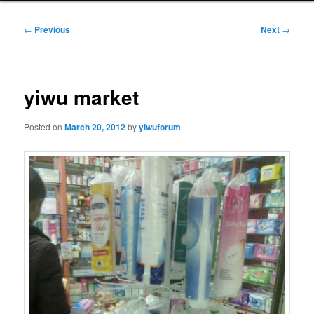
Post
←
Previous
Next
→
navigation
yiwu market
Posted on
March 20, 2012
by
yiwuforum