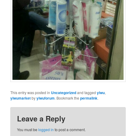
This entry was posted in
Uncategorized
and tagged
yiwu
,
yiwumarket
by
yiwuforum
. Bookmark the
permalink
.
Leave a Reply
You must be
logged in
to post a comment.