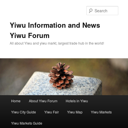
Skip
to
Sear
primary
content
Yiwu Information and News
Yiwu Forum
All about Yiwu and yiwu markt, largest trade hub in the world!
Main
Home
About Yiwu Forum
Hotels in Yiwu
menu
Yiwu City Guide
Yiwu Fair
Yiwu Map
Yiwu Markets
Yiwu Markets Guide