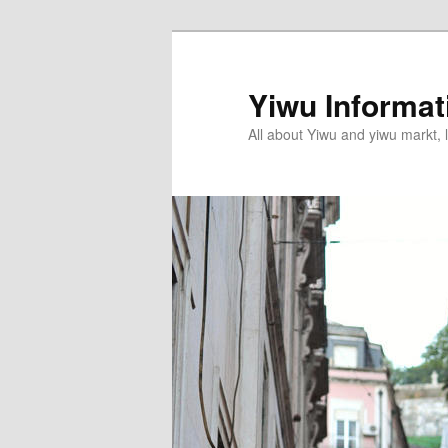
Skip
to
primary
Yiwu Informa
content
All about Yiwu and yiwu markt, l