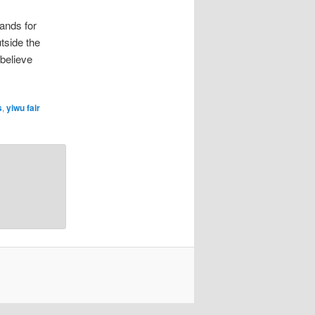
ands for
tside the
 believe
s
,
yiwu fair