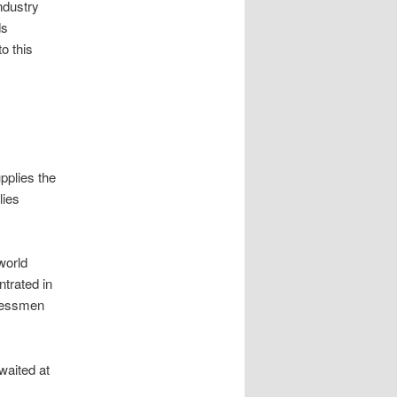
industry
ds
o this
pplies the
lies
world
trated in
inessmen
waited at