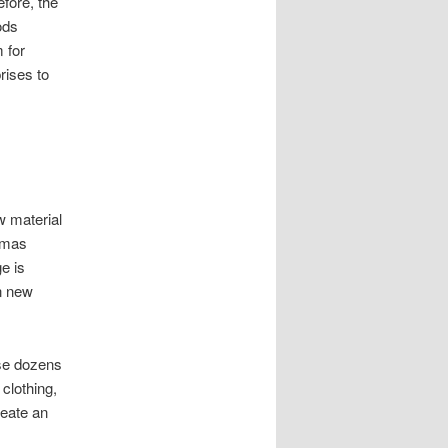
fore, the
ods
 for
rises to
 material
tmas
e is
in new
ase dozens
 clothing,
reate an