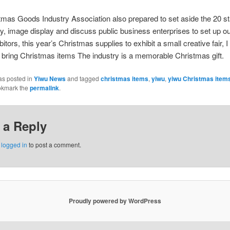
 Goods Industry Association also prepared to set aside the 20 st
ry, image display and discuss public business enterprises to set up ou
itors, this year’s Christmas supplies to exhibit a small creative fair, I
o bring Christmas items The industry is a memorable Christmas gift.
as posted in
Yiwu News
and tagged
christmas items
,
yiwu
,
yiwu Christmas item
okmark the
permalink
.
 a Reply
e
logged in
to post a comment.
Proudly powered by WordPress