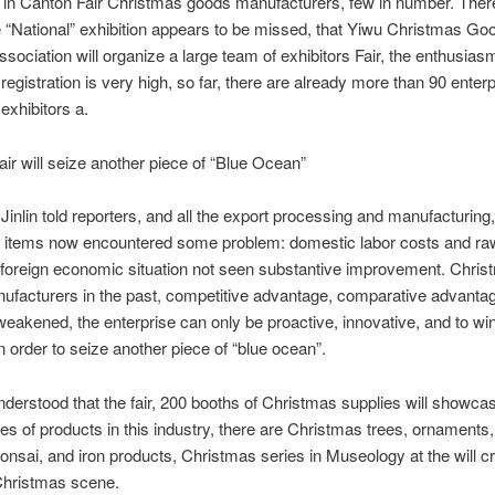
e in Canton Fair Christmas goods manufacturers, few in number.
There
e “National” exhibition appears to be missed, that Yiwu Christmas Go
ssociation will organize a large team of exhibitors Fair, the enthusiasm
 registration is very high, so far, there are already more than 90 enterp
exhibitors a.
will seize another piece of “Blue Ocean”
n told reporters, and all the export processing and manufacturing,
 items now encountered some problem: domestic labor costs and raw
 foreign economic situation not seen substantive improvement.
Chris
facturers in the past, competitive advantage, comparative advantag
weakened, the enterprise can only be proactive, innovative, and to w
n order to seize another piece of “blue ocean”.
rstood that the fair, 200 booths of Christmas supplies will showc
ies of products in this industry, there are Christmas trees, ornaments,
bonsai, and iron products, Christmas series in Museology at the will c
Christmas scene.