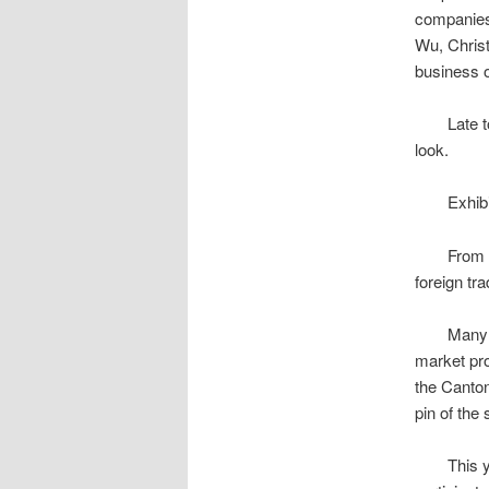
companie
Wu, Chris
business o
Late to o
look.
Exhibitor
From April
foreign tr
Many forei
market pro
the Canton
pin of the
This year’