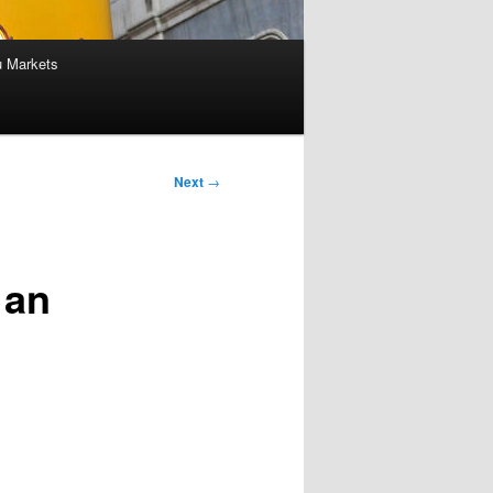
u Markets
Next
→
 an