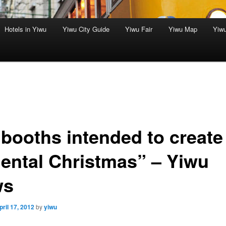
Hotels in Yiwu
Yiwu City Guide
Yiwu Fair
Yiwu Map
Yiw
 booths intended to create
iental Christmas” – Yiwu
ws
pril 17, 2012
by
yiwu