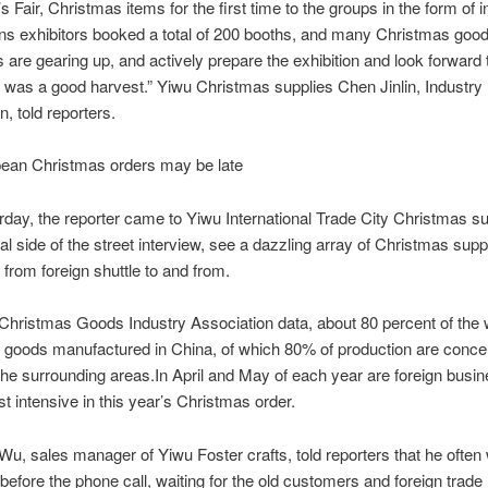
s Fair, Christmas items for the first time to the groups in the form of 
ns exhibitors booked a total of 200 booths, and many Christmas goo
are gearing up, and actively prepare the exhibition and look forward t
r was a good harvest.” Yiwu Christmas supplies Chen Jinlin, Industry
n, told reporters.
 Christmas orders may be late
, the reporter came to Yiwu International Trade City Christmas su
al side of the street interview, see a dazzling array of Christmas supp
 from foreign shuttle to and from.
stmas Goods Industry Association data, about 80 percent of the 
goods manufactured in China, of which 80% of production are concen
he surrounding areas.
In April and May of each year are foreign bus
st intensive in this year’s Christmas order.
ales manager of Yiwu Foster crafts, told reporters that he often 
before the phone call, waiting for the old customers and foreign trade