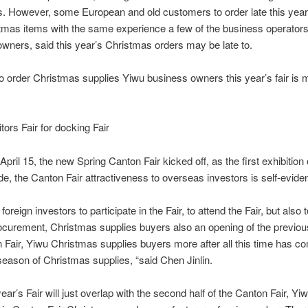
s.
However, some European and old customers to order late this yea
tmas items with the same experience a few of the business operator
wners, said this year’s Christmas orders may be late to.
rder Christmas supplies Yiwu business owners this year’s fair is m
s Fair for docking Fair
 15, the new Spring Canton Fair kicked off, as the first exhibition 
ade, the Canton Fair attractiveness to overseas investors is self-eviden
gn investors to participate in the Fair, to attend the Fair, but also 
curement, Christmas supplies buyers also an opening of the previou
 Fair, Yiwu Christmas supplies buyers more after all this time has co
 season of Christmas supplies, “said Chen Jinlin.
s Fair will just overlap with the second half of the Canton Fair, Yiw