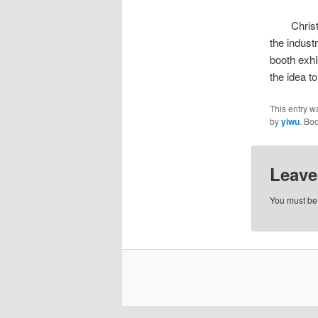
Christmas
the indust
booth exhib
the idea t
This entry w
by
yiwu
. Bo
Leave
You must b