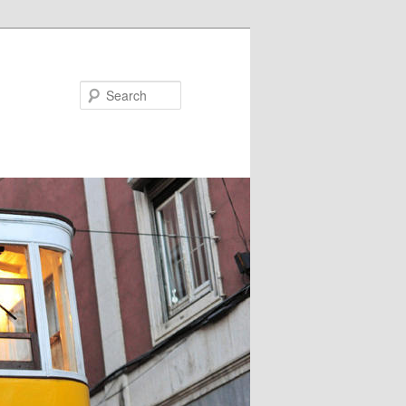
Search