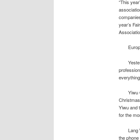
“This year’
associatio
companies 
year’s Fai
Associatio
European
Yesterday
profession
everything
Yiwu Chri
Christmas 
Yiwu and t
for the mo
Lang Wu, s
the phone 