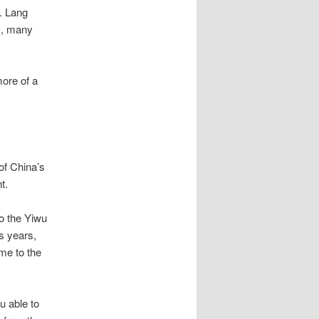
r.
Lang
s, many
ore of a
of China’s
t.
to the Yiwu
s years,
me to the
u able to