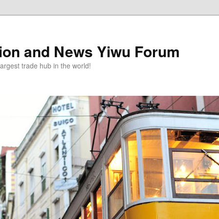
tion and News Yiwu Forum
argest trade hub in the world!