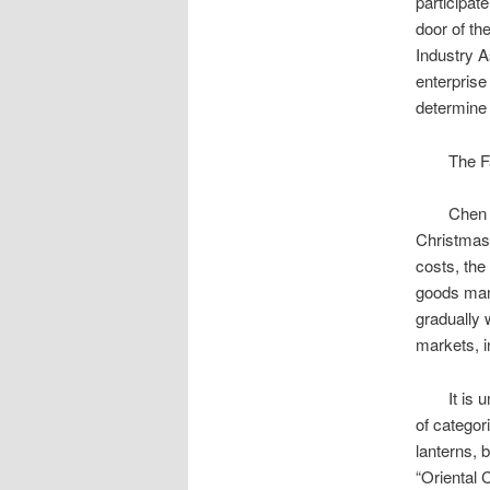
participat
door of th
Industry A
enterprise
determine 
The Fair 
Chen Jinli
Christmas
costs, the
goods manu
gradually 
markets, i
It is unde
of categor
lanterns, 
“Oriental 