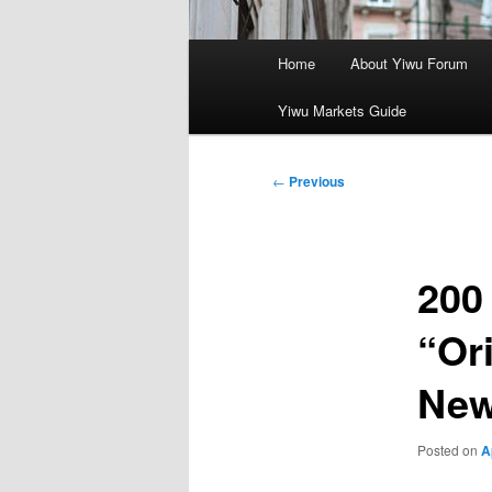
Main
Home
About Yiwu Forum
menu
Yiwu Markets Guide
Post
←
Previous
navigation
200
“Or
Ne
Posted on
A