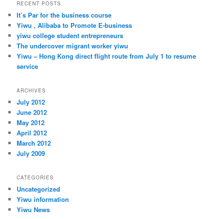
r
RECENT POSTS
c
It’s Par for the business course
h
Yiwu , Alibaba to Promote E-business
yiwu college student entrepreneurs
The undercover migrant worker yiwu
Yiwu – Hong Kong direct flight route from July 1 to resume
service
ARCHIVES
July 2012
June 2012
May 2012
April 2012
March 2012
July 2009
CATEGORIES
Uncategorized
Yiwu information
Yiwu News