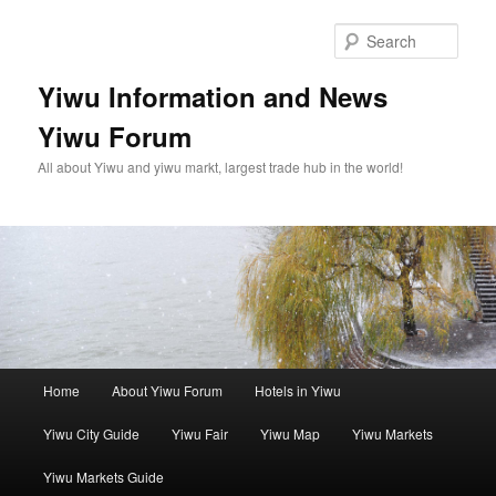
Skip
Skip
to
to
Sear
primary
secondary
content
content
Yiwu Information and News
Yiwu Forum
All about Yiwu and yiwu markt, largest trade hub in the world!
Main
Home
About Yiwu Forum
Hotels in Yiwu
menu
Yiwu City Guide
Yiwu Fair
Yiwu Map
Yiwu Markets
Yiwu Markets Guide