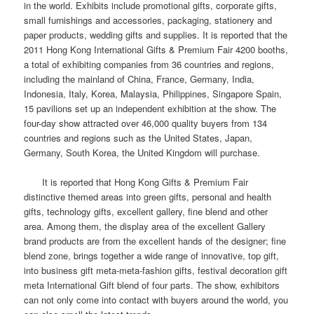
in the world.
Exhibits include promotional gifts, corporate gifts,
small furnishings and accessories, packaging, stationery and
paper products, wedding gifts and supplies.
It is reported that the
2011 Hong Kong International Gifts & Premium Fair 4200 booths,
a total of exhibiting companies from 36 countries and regions,
including the mainland of China, France, Germany, India,
Indonesia, Italy, Korea, Malaysia, Philippines, Singapore Spain,
15 pavilions set up an independent exhibition at the show.
The
four-day show attracted over 46,000 quality buyers from 134
countries and regions such as the United States, Japan,
Germany, South Korea, the United Kingdom will purchase.
It is reported that Hong Kong Gifts & Premium Fair
distinctive themed areas into green gifts, personal and health
gifts, technology gifts, excellent gallery, fine blend and other
area.
Among them, the display area of ​​the excellent Gallery
brand products are from the excellent hands of the designer; fine
blend zone, brings together a wide range of innovative, top gift,
into business gift meta-meta-fashion gifts, festival decoration gift
meta International Gift blend of four parts.
The show, exhibitors
can not only come into contact with buyers around the world, you