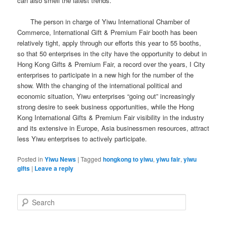
can also smell the latest trends.
The person in charge of Yiwu International Chamber of
Commerce, International Gift & Premium Fair booth has been
relatively tight, apply through our efforts this year to 55 booths,
so that 50 enterprises in the city have the opportunity to debut in
Hong Kong Gifts & Premium Fair, a record over the years, I City
enterprises to participate in a new high for the number of the
show.
With the changing of the international political and
economic situation, Yiwu enterprises “going out” increasingly
strong desire to seek business opportunities, while the Hong
Kong International Gifts & Premium Fair visibility in the industry
and its extensive in Europe, Asia businessmen resources, attract
less Yiwu enterprises to actively participate.
Posted in
Yiwu News
|
Tagged
hongkong to yiwu
,
yiwu fair
,
yiwu
gifts
|
Leave a reply
S
e
a