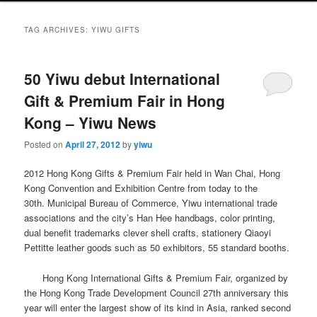
TAG ARCHIVES:
YIWU GIFTS
50 Yiwu debut International
Gift & Premium Fair in Hong
Kong – Yiwu News
Posted on
April 27, 2012
by
yiwu
2012 Hong Kong Gifts & Premium Fair held in Wan Chai, Hong
Kong Convention and Exhibition Centre from today to the
30th.
Municipal Bureau of Commerce, Yiwu international trade
associations and the city’s Han Hee handbags, color printing,
dual benefit trademarks clever shell crafts, stationery Qiaoyi
Pettitte leather goods such as 50 exhibitors, 55 standard booths.
Hong Kong International Gifts & Premium Fair, organized by
the Hong Kong Trade Development Council 27th anniversary this
year will enter the largest show of its kind in Asia, ranked second