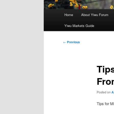
Main
Home
About Yiwu Forum
menu
Yiwu Markets Guide
Post
←
Previous
navigation
Tips
Fro
Posted on
A
Tips for M