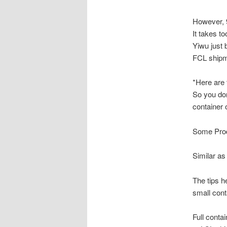
However, 9
It takes t
Yiwu just 
FCL shipm
*Here are t
So you don
container 
Some Prod
Similar as
The tips h
small cont
Full conta