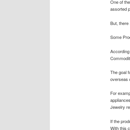
One of the
assorted p
But, there
Some Produ
According 
Commodity 
The goal f
overseas 
For exampl
appliances
Jewelry re
If the pro
With this 