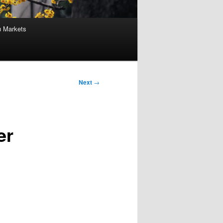
u Markets
Next
→
er