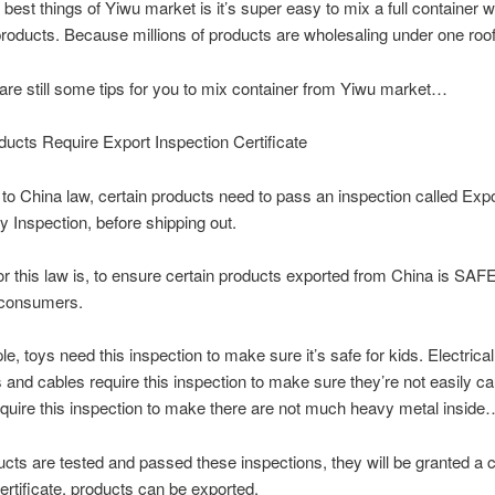
 best things of Yiwu market is it’s super easy to mix a full container w
roducts. Because millions of products are wholesaling under one roof
 are still some tips for you to mix container from Yiwu market…
cts Require Export Inspection Certificate
to China law, certain products need to pass an inspection called Expo
Inspection, before shipping out.
or this law is, to ensure certain products exported from China is SAFE
consumers.
e, toys need this inspection to make sure it’s safe for kids. Electrical
 and cables require this inspection to make sure they’re not easily ca
quire this inspection to make there are not much heavy metal inside
ducts are tested and passed these inspections, they will be granted a ce
certificate, products can be exported.