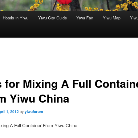
Hotels in Yiwu
Yiwu City Guide
Yiwu Fair
Yiwu Map
Yiw
 for Mixing A Full Contain
m Yiwu China
pril 1, 2012
by
yiwuforum
ixing A Full Container From Yiwu China