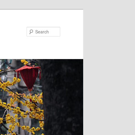
Search