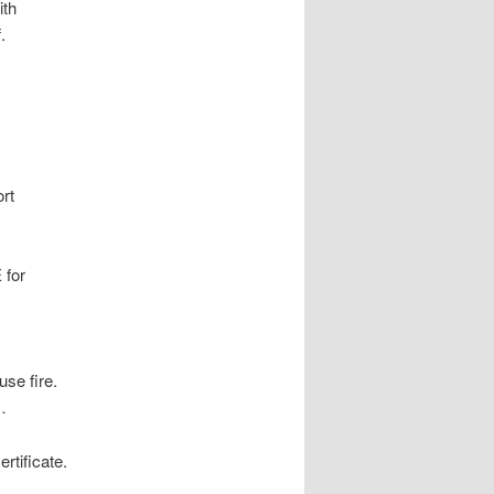
ith
.
rt
 for
use fire.
…
rtificate.