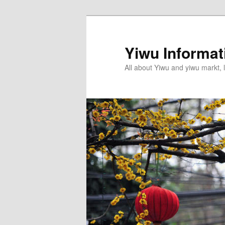
Skip
to
primary
Yiwu Informa
content
All about Yiwu and yiwu markt, l