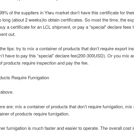
9% of the suppliers in Yiwu market don’t have this certificate for thei
oo long (about 2 weeks)to obtain certificates. So most the time, the exp
buy a certificate for an LCL shipment, or pay a “special” declare fees t
ent out.
he tips: try to mix a container of products that don’t require export in
’t have to pay this “special” declare fee(200-300USD). Or you mix a
of products require inspection and pay the fee.
ucts Require Fumigation
 above.
ere are: mix a container of products that don’t require fumigation, mix
ainer of products require fumigation.
iner fumigation is much faster and easier to operate. The overall cost i