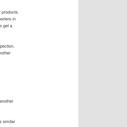
r products.
orters in
o get a
spection.
nother
 another
s similar