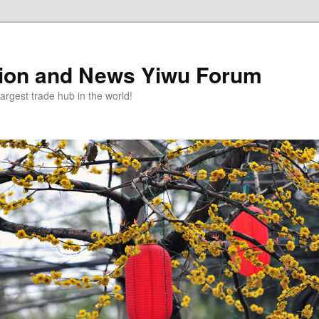
tion and News Yiwu Forum
argest trade hub in the world!