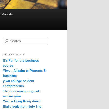
u Markets
S
e
a
r
RECENT POSTS
c
It’s Par for the business
h
course
Yiwu , Alibaba to Promote E-
business
yiwu college student
entrepreneurs
The undercover migrant
worker yiwu
Yiwu – Hong Kong direct
flight route from July 1 to