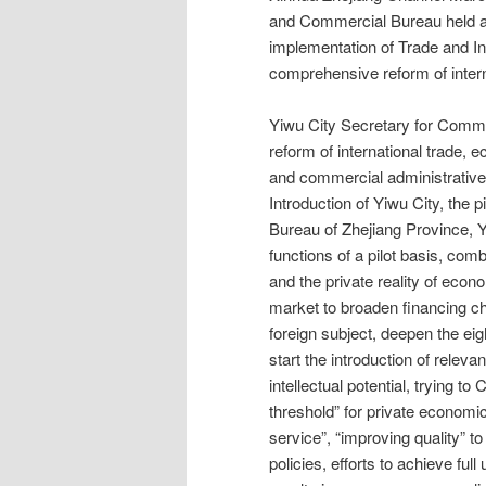
and Commercial Bureau held a 
implementation of Trade and In
comprehensive reform of intern
Yiwu City Secretary for Comm
reform of international trade,
and commercial administrative
Introduction of Yiwu City, the 
Bureau of Zhejiang Province, 
functions of a pilot basis, com
and the private reality of eco
market to broaden financing c
foreign subject, deepen the eig
start the introduction of relev
intellectual potential, trying 
threshold” for private economi
service”, “improving quality” t
policies, efforts to achieve fu