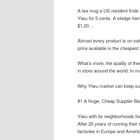
A tea mug a US resident finds in
Yiwu for 5 cents. A sledge ham
$1.20…
Almost every product is on sale
price available in the cheapes
What’s more, the quality of th
in store around the world. In 
Why Yiwu market can keep su
#1 A Huge, Cheap Supplier B
Yiwu with its neighborhoods fo
After 20 years of running thei
factories in Europe and Americ