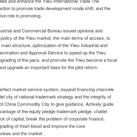
date and enhance the Yiwu International Trade The
osition to promote trade development mode shift, and the
ive role in promoting.
dustrial and Commercial Bureau issued opinions and
 policy of the Yiwu market, the main terms of access, to
e main structure, optimization of the Yiwu Industrial and
amination and Approval Service to speed up the Yiwu
upgrading of the pace, and promote the Yiwu become a focal
 and upgrade an important base for the pilot reform
perfect market service system, expand financing channels
el city of national trademark strategy and the integrity of
n of China Commodity City to give guidance. Actively guide
dvantage of the equity pledge trademark pledge, chattel
ck of capital, break the problem of corporate finance,
grading of fresh blood and improve the core
rises and the market .