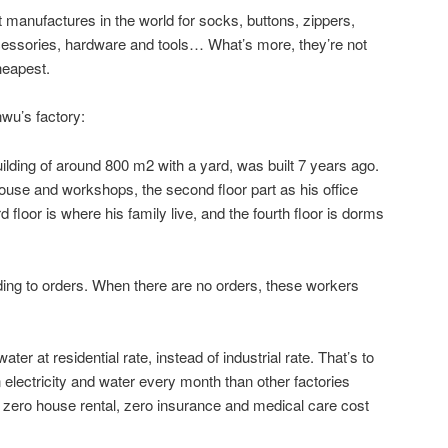
t manufactures in the world for socks, buttons, zippers,
ccessories, hardware and tools… What’s more, they’re not
heapest.
nwu’s factory:
ilding of around 800 m2 with a yard, was built 7 years ago.
house and workshops, the second floor part as his office
 floor is where his family live, and the fourth floor is dorms
ng to orders. When there are no orders, these workers
ter at residential rate, instead of industrial rate. That’s to
lectricity and water every month than other factories
s zero house rental, zero insurance and medical care cost