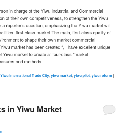
erson in charge of the Yiwu Industrial and Commercial
n of their own competitiveness, to strengthen the Yiwu
 a reporter’s question, emphasizing the Yiwu market will
facilities, first-class market The main, first-class quality of
environment to shape their own market commercial
e Yiwu market has been created “, I have excellent unique
f Yiwu market to create a” four-class “market
measures and methods.
,
Yiwu International Trade City
,
yiwu market
,
yiwu pilot
,
yiwu reform
|
s in Yiwu Market
um