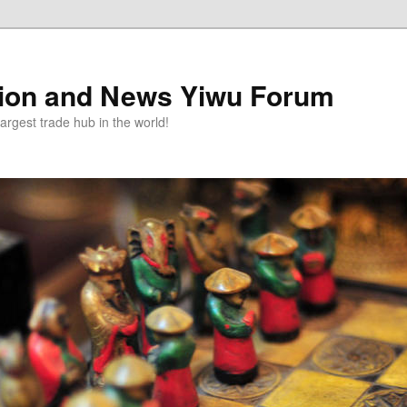
tion and News Yiwu Forum
argest trade hub in the world!