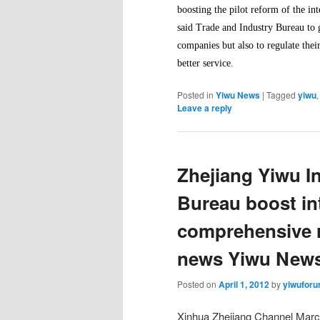
boosting the pilot reform of the i
said Trade and Industry Bureau to g
companies but also to regulate thei
better service.
Posted in
Yiwu News
|
Tagged
yiwu
Leave a reply
Zhejiang Yiwu I
Bureau boost int
comprehensive r
news Yiwu New
Posted on
April 1, 2012
by
yiwufor
Xinhua Zhejiang Channel March 