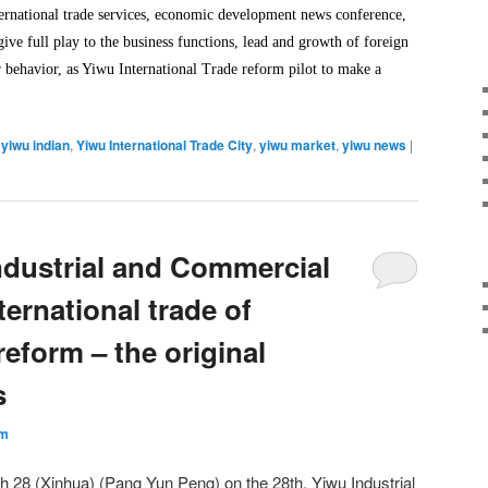
nternational trade services, economic development news conference,
ive full play to the business functions, lead and growth of foreign
r behavior, as Yiwu International Trade reform pilot to make a
,
yiwu indian
,
Yiwu International Trade City
,
yiwu market
,
yiwu news
|
ndustrial and Commercial
ernational trade of
eform – the original
s
um
28 (Xinhua) (Pang Yun Peng) on ​​the 28th, Yiwu Industrial