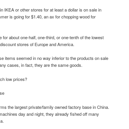
 IKEA or other stores for at least a dollar is on sale in
mer is going for $1.40, an ax for chopping wood for
 for about one-half, one-third, or one-tenth of the lowest
t discount stores of Europe and America.
ese items seemed in no way inferior to the products on sale
many cases, in fact, they are the same goods.
ch low prices?
ase
rms the largest private/family owned factory base in China.
r machines day and night, they already fished off many
a.