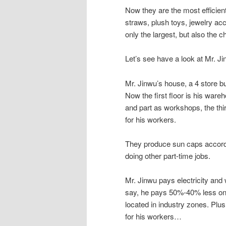
Now they are the most efficien
straws, plush toys, jewelry a
only the largest, but also the c
Let’s see have a look at Mr. Ji
Mr. Jinwu’s house, a 4 store bu
Now the first floor is his ware
and part as workshops, the third
for his workers.
They produce sun caps accordi
doing other part-time jobs.
Mr. Jinwu pays electricity and wa
say, he pays 50%-40% less on e
located in industry zones. Plu
for his workers…