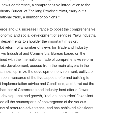
news conference, a comprehensive introduction to the
dustry Bureau of Zhejiang Province Yiwu, carry out a
ational trade, a number of opinions “.
erce and Qiu increase France to boost the comprehensive
 economic and social development of services Yiwu industrial
 departments to shoulder the important mission.
pilot reform of a number of views for Trade and Industry
Yiwu Industrial and Commercial Bureau based on the
bined with the international trade of comprehensive reform
nomic development, access from the main players in the
hannels, optimize the development environment, cultivate
hteen measures of the five aspects of brand building to
ant implementation advice and Conditions, and ferret out the
to Chamber of Commerce and Industry best efforts “lower
c development and growth, “reduce the burden” “excellent
o do all the counterparts of convergence of the various
ll use of resource advantages, and has achieved significant