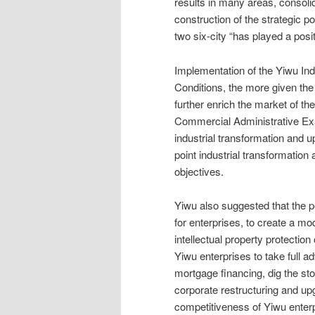
results in many areas, consoli
construction of the strategic p
two six-city “has played a posit
Implementation of the Yiwu In
Conditions, the more given the
further enrich the market of th
Commercial Administrative Ex
industrial transformation and 
point industrial transformation
objectives.
Yiwu also suggested that the 
for enterprises, to create a mod
intellectual property protectio
Yiwu enterprises to take full a
mortgage financing, dig the sto
corporate restructuring and up
competitiveness of Yiwu enterp