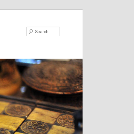
Search