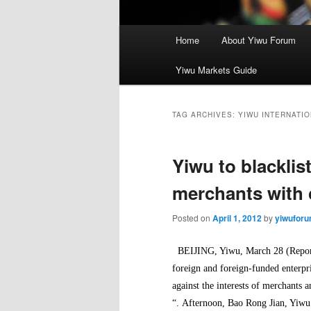
Main
Home
About Yiwu Forum
menu
Yiwu Markets Guide
TAG ARCHIVES:
YIWU INTERNATIO
Yiwu to blacklis
merchants with 
Posted on
April 1, 2012
by
yiwufor
BEIJING, Yiwu, March 28 (Reporte
foreign and foreign-funded enterpr
against the interests of merchants a
“.
Afternoon, Bao Rong Jian, Yiwu