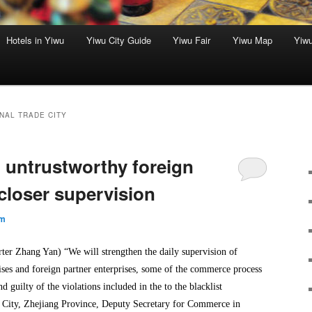
Hotels in Yiwu
Yiwu City Guide
Yiwu Fair
Yiwu Map
Yiw
NAL TRADE CITY
t untrustworthy foreign
closer supervision
um
r Zhang Yan) “We will strengthen the daily supervision of
ises and foreign partner enterprises, some of the commerce process
nd guilty of the violations included in the to the blacklist
 City, Zhejiang Province, Deputy Secretary for Commerce in