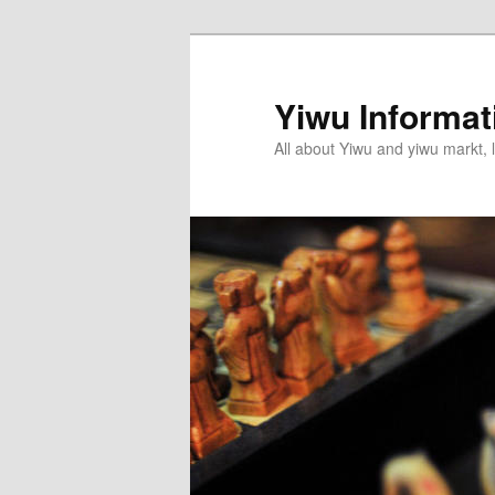
Skip
Skip
to
to
primary
secondary
Yiwu Informa
content
content
All about Yiwu and yiwu markt, l