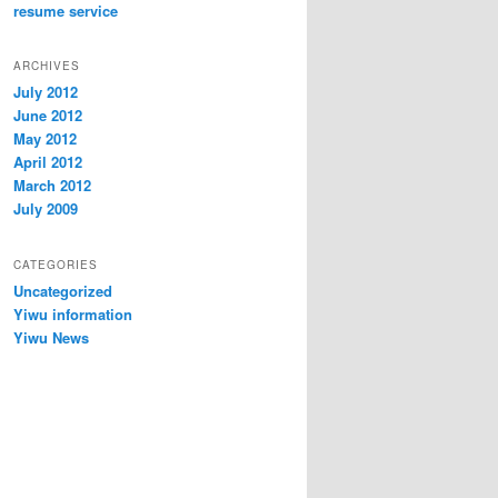
resume service
ARCHIVES
July 2012
June 2012
May 2012
April 2012
March 2012
July 2009
CATEGORIES
Uncategorized
Yiwu information
Yiwu News