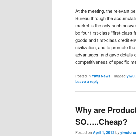
At the meeting, the relevant p
Bureau through the accumulatio
market is the only such answer
be four first-class “first-class 
goods and first-class credit 
civilization, and to promote th
advantages, and gave details o
competitiveness of specific 
Posted in
Yiwu News
|
Tagged
yiwu
Leave a reply
Why are Product
SO…..Cheap?
Posted on
April 1, 2012
by
yiwufor