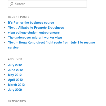
S
e
a
r
RECENT POSTS
c
It’s Par for the business course
h
Yiwu , Alibaba to Promote E-business
yiwu college student entrepreneurs
The undercover migrant worker yiwu
Yiwu – Hong Kong direct flight route from July 1 to resume
service
ARCHIVES
July 2012
June 2012
May 2012
April 2012
March 2012
July 2009
CATEGORIES