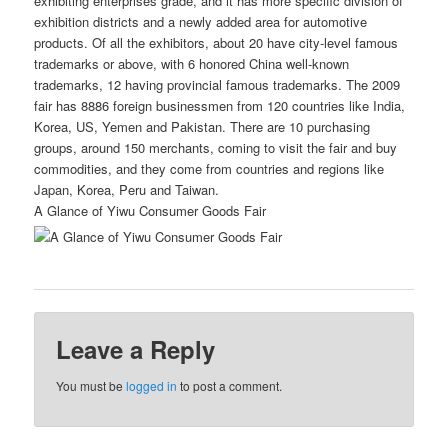
exhibiting enterprises grade, and it has more specific division of
exhibition districts and a newly added area for automotive
products. Of all the exhibitors, about 20 have city-level famous
trademarks or above, with 6 honored China well-known
trademarks, 12 having provincial famous trademarks. The 2009
fair has 8886 foreign businessmen from 120 countries like India,
Korea, US, Yemen and Pakistan. There are 10 purchasing
groups, around 150 merchants, coming to visit the fair and buy
commodities, and they come from countries and regions like
Japan, Korea, Peru and Taiwan.
A Glance of Yiwu Consumer Goods Fair
Leave a Reply
You must be
logged in
to post a comment.