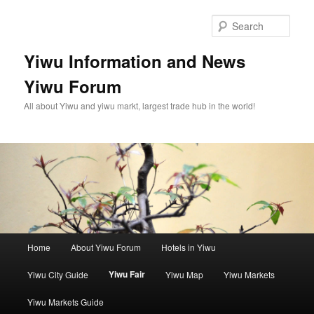
Skip
to
Sear
primary
content
Yiwu Information and News
Yiwu Forum
All about Yiwu and yiwu markt, largest trade hub in the world!
Main
Home
About Yiwu Forum
Hotels in Yiwu
menu
Yiwu Fair
Yiwu City Guide
Yiwu Map
Yiwu Markets
Yiwu Markets Guide