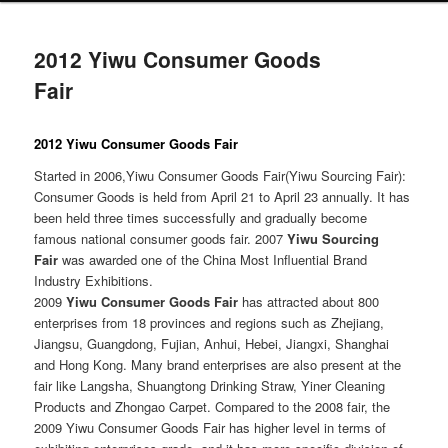
2012 Yiwu Consumer Goods
Fair
2012 Yiwu Consumer Goods Fair
Started in 2006,Yiwu Consumer Goods Fair(Yiwu Sourcing Fair):
Consumer Goods is held from April 21 to April 23 annually. It has
been held three times successfully and gradually become
famous national consumer goods fair. 2007
Yiwu Sourcing
Fair
was awarded one of the China Most Influential Brand
Industry Exhibitions.
2009
Yiwu Consumer Goods Fair
has attracted about 800
enterprises from 18 provinces and regions such as Zhejiang,
Jiangsu, Guangdong, Fujian, Anhui, Hebei, Jiangxi, Shanghai
and Hong Kong. Many brand enterprises are also present at the
fair like Langsha, Shuangtong Drinking Straw, Yiner Cleaning
Products and Zhongao Carpet. Compared to the 2008 fair, the
2009 Yiwu Consumer Goods Fair has higher level in terms of