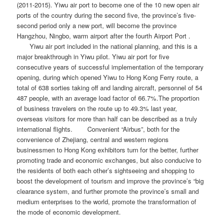
(2011-2015). Yiwu air port to become one of the 10 new open air
ports of the country during the second five, the province’s five-
second period only a new port, will become the province
Hangzhou, Ningbo, warm airport after the fourth Airport Port .
Yiwu air port included in the national planning, and this is a
major breakthrough in Yiwu pilot. Yiwu air port for five
consecutive years of successful implementation of the temporary
opening, during which opened Yiwu to Hong Kong Ferry route, a
total of 638 sorties taking off and landing aircraft, personnel of 54
487 people, with an average load factor of 66.7%.The proportion
of business travelers on the route up to 49.3% last year,
overseas visitors for more than half can be described as a truly
international flights. Convenient “Airbus”, both for the
convenience of Zhejiang, central and western regions
businessmen to Hong Kong exhibitors turn for the better, further
promoting trade and economic exchanges, but also conducive to
the residents of both each other’s sightseeing and shopping to
boost the development of tourism and improve the province’s “big
clearance system, and further promote the province’s small and
medium enterprises to the world, promote the transformation of
the mode of economic development.