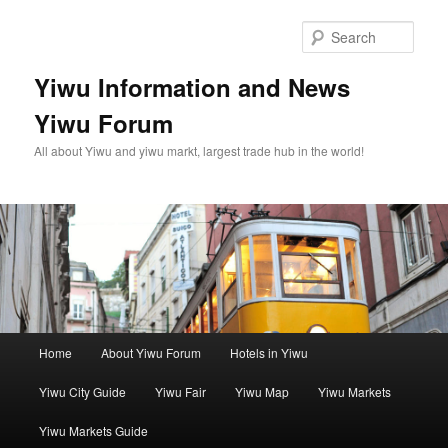
Skip
to
Sear
primary
content
Yiwu Information and News
Yiwu Forum
All about Yiwu and yiwu markt, largest trade hub in the world!
Main
Home
About Yiwu Forum
Hotels in Yiwu
menu
Yiwu City Guide
Yiwu Fair
Yiwu Map
Yiwu Markets
Yiwu Markets Guide