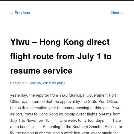
Post
←
Previous
Next
→
navigation
Yiwu – Hong Kong direct
flight route from July 1 to
resume service
Posted on
June 26, 2012
by
yiwu
yesterday, the reporter from Yiwu Municipal Government Port
Office was informed that the approval by the State Port Office,
the sixth consecutive year temporary opening of this year, Yiwu
air port. Yiwu to Hong Kong round-trip direct flights on-time from
July 1 to November 15. One week to fly four days Fare
more benefits According to the Southern Shantou Airlines to
fly the person in charge, and a week last year, every single fat