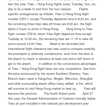
ban this year, Yiwu – Hong Kong flights every Tuesday, four, six,
day to fly a week to and from the four classes. Flights
specific arrangements as follows: Yiwu to Hong Kong flight
number CZ617, except Thursday departure time is 8:20 am, and
the remaining three trips take-off times are 8:00 am, the flight
about 2 hours to arrive in Hong Kong. Hong Kong to Yiwu
flight number CZ618, return Yiwu flight departure time except
Tuesday at 10:50 am, the remaining trips are 11:10 to take off,
arrive around 13:00 Yiwu. Need to be reminded that
international flight clearance test was used to compare carefully
the procedure is relatively cumbersome, even from the door of
the airport to check in advance at least one and a half hours to
get to the airport. In addition to the convenience advantages
of Yiwu – Hong Kong flight fares are very competitive. See from
the price announced by the recent Southern Shantou, Yiwu
Branch team value in Hangzhou, Ningbo, Wenzhou, Shanghai
and other surrounding airport offers many added, “a fire, which
will summer to visit Hong Kong market to heat up. Yiwu will
become the province The fourth Airport ports April 27
this year, the General Administration of Customs formally below
Yiwu air port included in the national port development plan