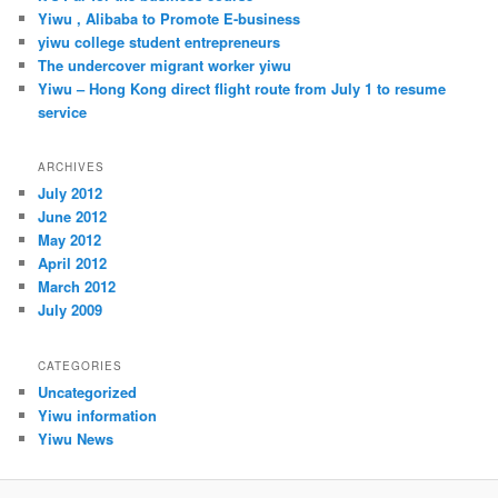
h
Yiwu , Alibaba to Promote E-business
yiwu college student entrepreneurs
The undercover migrant worker yiwu
Yiwu – Hong Kong direct flight route from July 1 to resume
service
ARCHIVES
July 2012
June 2012
May 2012
April 2012
March 2012
July 2009
CATEGORIES
Uncategorized
Yiwu information
Yiwu News