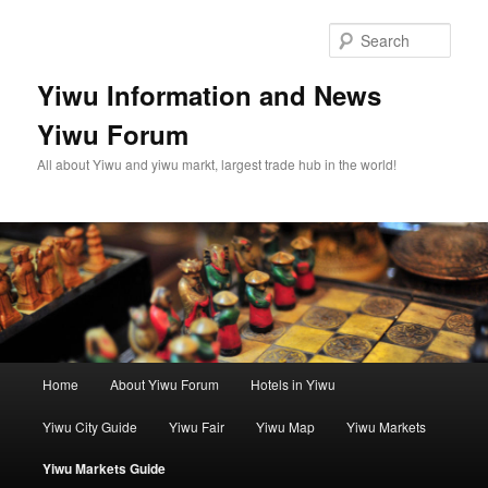
Skip
to
Sear
primary
content
Yiwu Information and News
Yiwu Forum
All about Yiwu and yiwu markt, largest trade hub in the world!
Main
Home
About Yiwu Forum
Hotels in Yiwu
menu
Yiwu City Guide
Yiwu Fair
Yiwu Map
Yiwu Markets
Yiwu Markets Guide