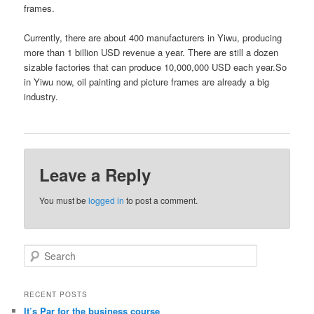
frames.
Currently, there are about 400 manufacturers in Yiwu, producing
more than 1 billion USD revenue a year. There are still a dozen
sizable factories that can produce 10,000,000 USD each year.So
in Yiwu now, oil painting and picture frames are already a big
industry.
Leave a Reply
You must be
logged in
to post a comment.
S
e
a
r
RECENT POSTS
c
It’s Par for the business course