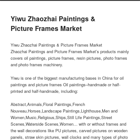
Yiwu Zhaozhai Paintings &
Picture Frames Market
Yiwu Zhaozhai Paintings & Picture Frames Market
Zhaozhai Paintings and Picture Frames Market’s products mainly
covers oil paintings, picture frames, resin pictures, photo frames
and photo frames machinery.
Yiwu is one of the biggest manufacturing bases in China for oil
paintings and picture frames Oil paintings–handmade or half-
printed and half-handmade, including:
Abstract,Animals,Floral Paintings,French
Nouveau,Horses,Landscape Paintings,Lighthouse,Men and
Women,Music,Religious,Ships,Still Life Paintings,Street
Scenes,Waterside Scenes,Women… with or without frames and
the wall decorations like PU pictures, carved pictures on wooden
panels, straw skin pictures, wall clocks and many types of photo