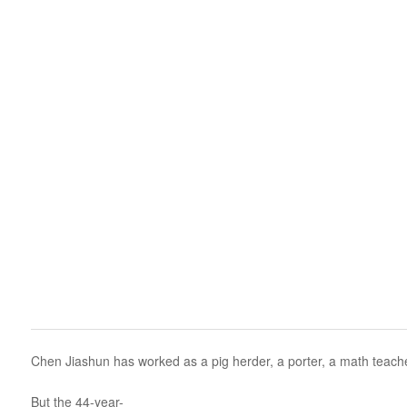
Chen Jiashun has worked as a pig herder, a porter, a math teacher
But the 44-year-