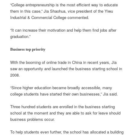
“College entrepreneurship is the most efficient way to educate
them in this case,” Jia Shaohua, vice president of the Yiwu
Industrial & Commercial College commented.
“It can increase their motivation and help them find jobs after
graduation.”
Business top priority
With the booming of online trade in China in recent years, Jia
saw an opportunity and launched the business starting school in
2008.
“Since higher education became broadly accessible, many
college students have started their own businesses,” Jia said.
Three hundred students are enrolled in the business starting
school at the moment and they are able to ask for leave should
business problems occur.
To help students even further, the school has allocated a building