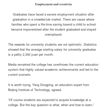
Employment and creativity
Graduates have faced a severe employment situation after
graduation in a crowded job market. There are cases where
families who spent a life-time saving tosend a child to school
became impoverished after the student graduated and stayed
unemployed.
The rewards for university students are not optimistic. Statistics
showed that the average starting salary for university graduates
is a paltry 2,300 yuan per month.
Media remarked the college has overthrown the current education
system that highly valued academic achievements and led to the
current scenario.
It is worth trying, Yang Dongping, an education expert from
Beijing Institute of Technology, agreed.
“Of course students are expected to acquire knowledge at a
college. But the key question is what, when and how to learn,”