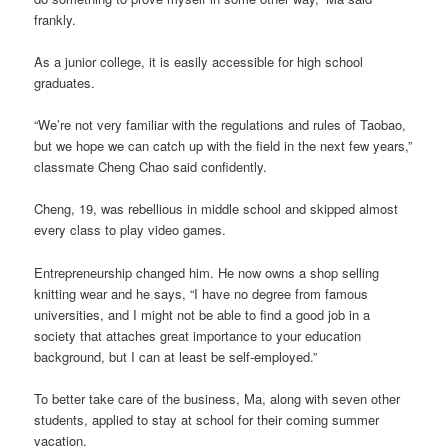
frankly.
As a junior college, it is easily accessible for high school
graduates.
“We’re not very familiar with the regulations and rules of Taobao,
but we hope we can catch up with the field in the next few years,”
classmate Cheng Chao said confidently.
Cheng, 19, was rebellious in middle school and skipped almost
every class to play video games.
Entrepreneurship changed him. He now owns a shop selling
knitting wear and he says, “I have no degree from famous
universities, and I might not be able to find a good job in a
society that attaches great importance to your education
background, but I can at least be self-employed.”
To better take care of the business, Ma, along with seven other
students, applied to stay at school for their coming summer
vacation.