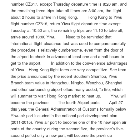
number CZ617, except Thursday departure time is 8:20 am, and
the remaining three trips take-off times are 8:00 am, the flight
about 2 hours to arrive in Hong Kong. Hong Kong to Yiwu
flight number CZ618, return Yiwu flight departure time except
Tuesday at 10:50 am, the remaining trips are 11:10 to take off,
arrive around 13:00 Yiwu. Need to be reminded that
international flight clearance test was used to compare carefully
the procedure is relatively cumbersome, even from the door of
the airport to check in advance at least one and a half hours to
get to the airport. In addition to the convenience advantages
of Yiwu – Hong Kong flight fares are very competitive. See from
the price announced by the recent Southern Shantou, Yiwu
Branch team value in Hangzhou, Ningbo, Wenzhou, Shanghai
and other surrounding airport offers many added, “a fire, which
will summer to visit Hong Kong market to heat up. Yiwu will
become the province The fourth Airport ports April 27
this year, the General Administration of Customs formally below
Yiwu air port included in the national port development plan
(2011-2015). Yiwu air port to become one of the 10 new open air
ports of the country during the second five, the province’s five-
second period only a new port, will become the province