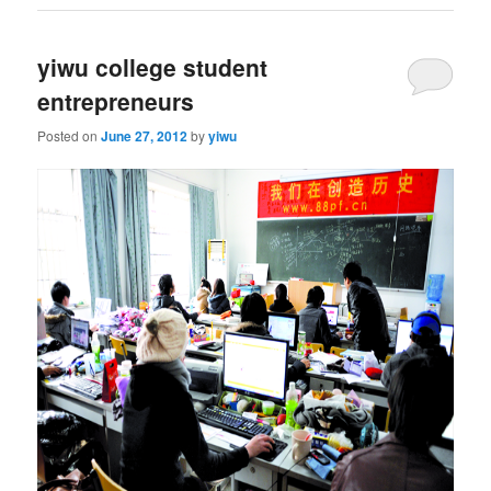
yiwu college student
entrepreneurs
Posted on
June 27, 2012
by
yiwu