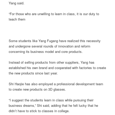
Yang said.
“For those who are unwilling to learn in class, it is our duty to
teach them
Some students like Yang Fugang have realized this necessity
and undergone several rounds of innovation and reform
concerning its business model and core products.
Instead of selling products from other suppliers, Yang has
established his own brand and cooperated with factories to create
the new products since last year.
Shi Haojie has also employed a professional development team
to create new products on 3D glasses.
“I suggest the students learn in class while pursuing their
business dreams,” Shi said, adding that he felt lucky that he
didn’t have to stick to classes in college.