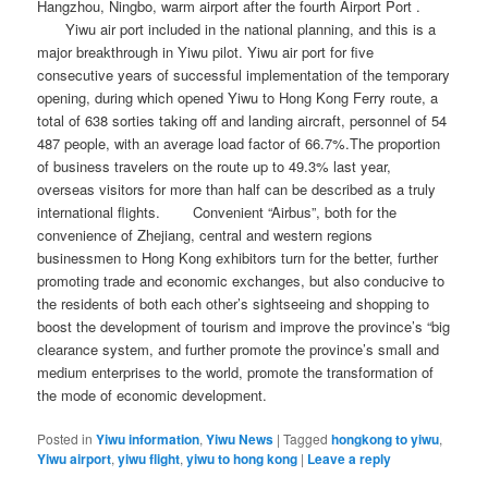
Hangzhou, Ningbo, warm airport after the fourth Airport Port .
Yiwu air port included in the national planning, and this is a
major breakthrough in Yiwu pilot. Yiwu air port for five
consecutive years of successful implementation of the temporary
opening, during which opened Yiwu to Hong Kong Ferry route, a
total of 638 sorties taking off and landing aircraft, personnel of 54
487 people, with an average load factor of 66.7%.The proportion
of business travelers on the route up to 49.3% last year,
overseas visitors for more than half can be described as a truly
international flights. Convenient “Airbus”, both for the
convenience of Zhejiang, central and western regions
businessmen to Hong Kong exhibitors turn for the better, further
promoting trade and economic exchanges, but also conducive to
the residents of both each other’s sightseeing and shopping to
boost the development of tourism and improve the province’s “big
clearance system, and further promote the province’s small and
medium enterprises to the world, promote the transformation of
the mode of economic development.
Posted in
Yiwu information
,
Yiwu News
|
Tagged
hongkong to yiwu
,
Yiwu airport
,
yiwu flight
,
yiwu to hong kong
|
Leave a reply