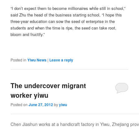
“I don’t expect them to become millionaires while still in school,”
said Zhu the head of the business starting school, “I hope this
three-year education can sow the seed of enterprise in the
students and when the time is ripe, the seed can take root,
bloom and fructify.”
Posted in
Yiwu News
|
Leave a reply
The undercover migrant
worker yiwu
Posted on
June 27, 2012
by
yiwu
Chen Jiashun works at a handicraft factory in Yiwu, Zhejiang pro