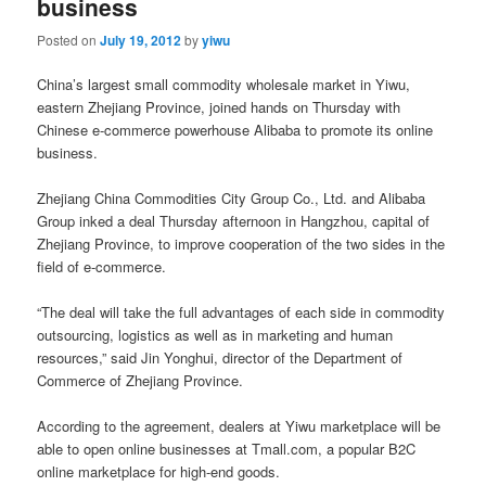
business
Posted on
July 19, 2012
by
yiwu
China’s largest small commodity wholesale market in Yiwu,
eastern Zhejiang Province, joined hands on Thursday with
Chinese e-commerce powerhouse Alibaba to promote its online
business.
Zhejiang China Commodities City Group Co., Ltd. and Alibaba
Group inked a deal Thursday afternoon in Hangzhou, capital of
Zhejiang Province, to improve cooperation of the two sides in the
field of e-commerce.
“The deal will take the full advantages of each side in commodity
outsourcing, logistics as well as in marketing and human
resources,” said Jin Yonghui, director of the Department of
Commerce of Zhejiang Province.
According to the agreement, dealers at Yiwu marketplace will be
able to open online businesses at Tmall.com, a popular B2C
online marketplace for high-end goods.