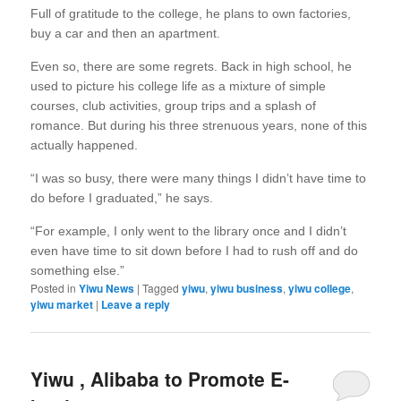
Full of gratitude to the college, he plans to own factories,
buy a car and then an apartment.
Even so, there are some regrets. Back in high school, he
used to picture his college life as a mixture of simple
courses, club activities, group trips and a splash of
romance. But during his three strenuous years, none of this
actually happened.
“I was so busy, there were many things I didn’t have time to
do before I graduated,” he says.
“For example, I only went to the library once and I didn’t
even have time to sit down before I had to rush off and do
something else.”
Posted in
Yiwu News
|
Tagged
yiwu
,
yiwu business
,
yiwu college
,
yiwu market
|
Leave a reply
Yiwu , Alibaba to Promote E-