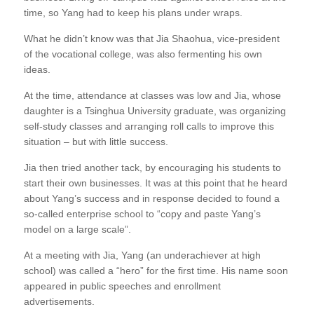
time, so Yang had to keep his plans under wraps.
What he didn’t know was that Jia Shaohua, vice-president
of the vocational college, was also fermenting his own
ideas.
At the time, attendance at classes was low and Jia, whose
daughter is a Tsinghua University graduate, was organizing
self-study classes and arranging roll calls to improve this
situation – but with little success.
Jia then tried another tack, by encouraging his students to
start their own businesses. It was at this point that he heard
about Yang’s success and in response decided to found a
so-called enterprise school to “copy and paste Yang’s
model on a large scale”.
At a meeting with Jia, Yang (an underachiever at high
school) was called a “hero” for the first time. His name soon
appeared in public speeches and enrollment
advertisements.