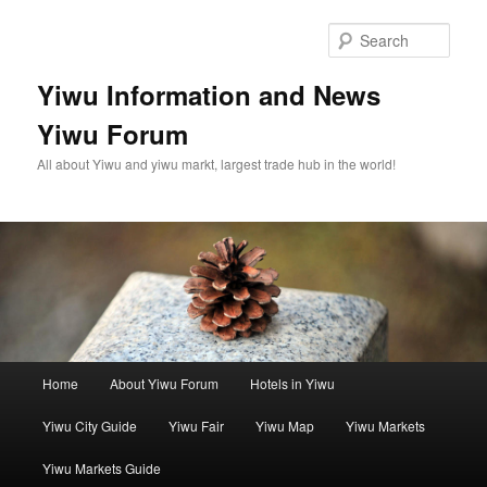
Skip
Skip
to
to
Sear
primary
secondary
content
content
Yiwu Information and News
Yiwu Forum
All about Yiwu and yiwu markt, largest trade hub in the world!
Main
Home
About Yiwu Forum
Hotels in Yiwu
menu
Yiwu City Guide
Yiwu Fair
Yiwu Map
Yiwu Markets
Yiwu Markets Guide