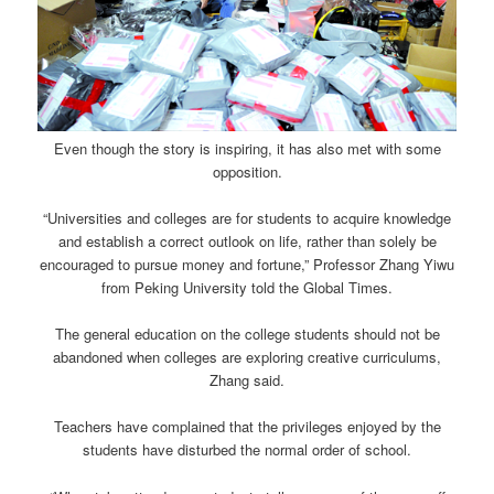
Even though the story is inspiring, it has also met with some
opposition.
“Universities and colleges are for students to acquire knowledge
and establish a correct outlook on life, rather than solely be
encouraged to pursue money and fortune,” Professor Zhang Yiwu
from Peking University told the Global Times.
The general education on the college students should not be
abandoned when colleges are exploring creative curriculums,
Zhang said.
Teachers have complained that the privileges enjoyed by the
students have disturbed the normal order of school.