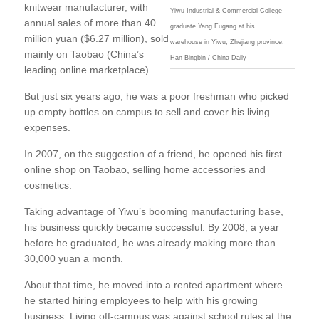
knitwear manufacturer, with
Yiwu Industrial & Commercial College
annual sales of more than 40
graduate Yang Fugang at his
million yuan ($6.27 million), sold
warehouse in Yiwu, Zhejiang province.
mainly on Taobao (China’s
Han Bingbin / China Daily
leading online marketplace).
But just six years ago, he was a poor freshman who picked
up empty bottles on campus to sell and cover his living
expenses.
In 2007, on the suggestion of a friend, he opened his first
online shop on Taobao, selling home accessories and
cosmetics.
Taking advantage of Yiwu’s booming manufacturing base,
his business quickly became successful. By 2008, a year
before he graduated, he was already making more than
30,000 yuan a month.
About that time, he moved into a rented apartment where
he started hiring employees to help with his growing
business. Living off-campus was against school rules at the