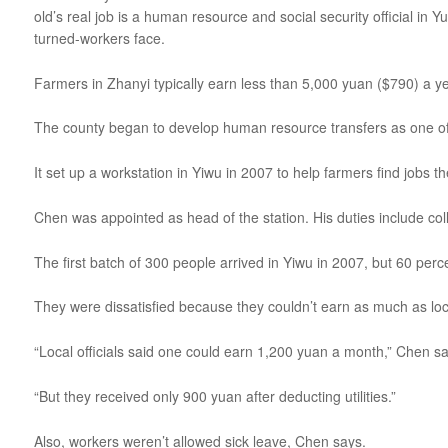
old’s real job is a human resource and social security official i
turned-workers face.
Farmers in Zhanyi typically earn less than 5,000 yuan ($790) a ye
The county began to develop human resource transfers as one of it
It set up a workstation in Yiwu in 2007 to help farmers find jobs 
Chen was appointed as head of the station. His duties include col
The first batch of 300 people arrived in Yiwu in 2007, but 60 per
They were dissatisfied because they couldn’t earn as much as loca
“Local officials said one could earn 1,200 yuan a month,” Chen sa
“But they received only 900 yuan after deducting utilities.”
Also, workers weren’t allowed sick leave, Chen says.