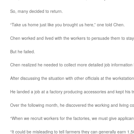
So, many decided to return.
“Take us home just like you brought us here,” one told Chen.
Chen worked and lived with the workers to persuade them to stay a
But he failed.
Chen realized he needed to collect more detailed job information 
After discussing the situation with other officials at the worksta
He landed a job at a factory producing accessories and kept his tr
Over the following month, he discovered the working and living 
“When we recruit workers for the factories, we must give applican
“It could be misleading to tell farmers they can generally earn 1,