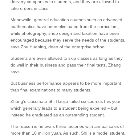
delivery companies to students, and they are allowed to
take orders in class.
Meanwhile, general education courses such as advanced
mathematics have been eliminated from the curriculum;
while photography, shop design and taxation have been
encouraged because they serve the needs of the students,
says Zhu Huabing, dean of the enterprise school.
Students are even allowed to skip classes as long as they
do well in their business and pass their final tests, Zhang
says.
But business performance appears to be more important
than final examinations to many students.
Zhang’s classmate Shi Haojie failed six courses this year –
which generally leads to a student being expelled – but
instead he graduated as an outstanding student.
The reason is he owns three factories with annual sales of
more than 10 million yuan. As such, Shi is a model student.