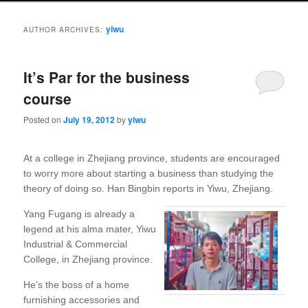
yiwu
AUTHOR ARCHIVES:
It’s Par for the business
course
Posted on
July 19, 2012
by
yiwu
At a college in Zhejiang province, students are encouraged
to worry more about starting a business than studying the
theory of doing so. Han Bingbin reports in Yiwu, Zhejiang.
Yang Fugang is already a
legend at his alma mater, Yiwu
Industrial & Commercial
College, in Zhejiang province.
He’s the boss of a home
furnishing accessories and