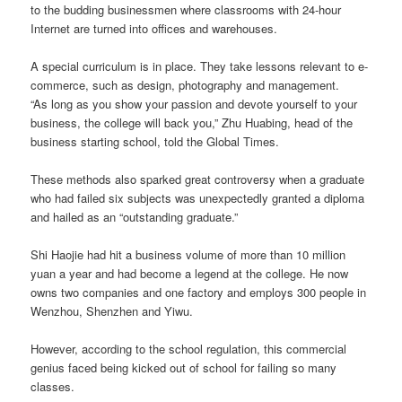
to the budding businessmen where classrooms with 24-hour
Internet are turned into offices and warehouses.
A special curriculum is in place. They take lessons relevant to e-
commerce, such as design, photography and management.
“As long as you show your passion and devote yourself to your
business, the college will back you,” Zhu Huabing, head of the
business starting school, told the Global Times.
These methods also sparked great controversy when a graduate
who had failed six subjects was unexpectedly granted a diploma
and hailed as an “outstanding graduate.”
Shi Haojie had hit a business volume of more than 10 million
yuan a year and had become a legend at the college. He now
owns two companies and one factory and employs 300 people in
Wenzhou, Shenzhen and Yiwu.
However, according to the school regulation, this commercial
genius faced being kicked out of school for failing so many
classes.