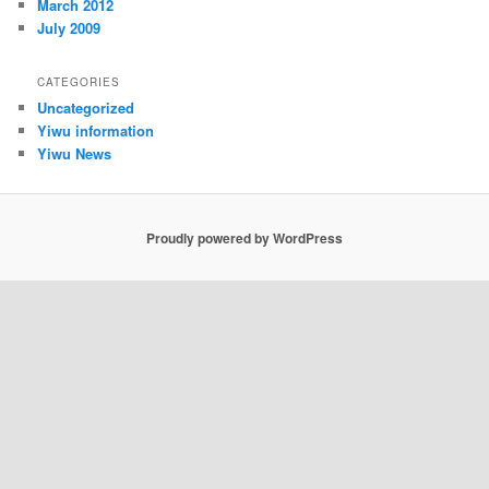
March 2012
July 2009
CATEGORIES
Uncategorized
Yiwu information
Yiwu News
Proudly powered by WordPress