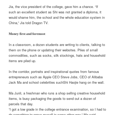
Jia, the vice president of the college, gave him a chance. “If
such an excellent student as Shi was not granted a diploma, it
would shame him, the school and the whole education system in
China,” Jia told Dragon TV.
Money first and foremost
In a classroom, a dozen students are writing to clients, talking to
them on the phone or updating their websites. Piles of small
commodities, such as socks, silk stockings, hats and household
items are piled up.
In the corridor, portraits and inspirational quotes from famous
entrepreneurs such as Apple CEO Steve Jobs, CEO of Alibaba
Jack Ma and school celebrities suchShi Haojie hang on the wall.
Ma Junli, a freshman who runs a shop selling creative household
items, is busy packaging the goods to send out a dozen of
parcels that day.
“I got a low grade in the college entrance examination, so I had to
do something to prove myself in some other way,” Ma said