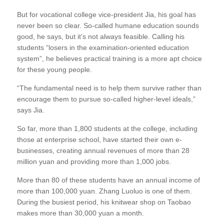
But for vocational college vice-president Jia, his goal has
never been so clear. So-called humane education sounds
good, he says, but it’s not always feasible. Calling his
students “losers in the examination-oriented education
system”, he believes practical training is a more apt choice
for these young people.
“The fundamental need is to help them survive rather than
encourage them to pursue so-called higher-level ideals,”
says Jia.
So far, more than 1,800 students at the college, including
those at enterprise school, have started their own e-
businesses, creating annual revenues of more than 28
million yuan and providing more than 1,000 jobs.
More than 80 of these students have an annual income of
more than 100,000 yuan. Zhang Luoluo is one of them.
During the busiest period, his knitwear shop on Taobao
makes more than 30,000 yuan a month.