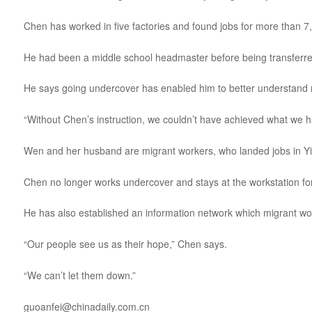
Chen has worked in five factories and found jobs for more than 7
He had been a middle school headmaster before being transferred 
He says going undercover has enabled him to better understand 
“Without Chen’s instruction, we couldn’t have achieved what we 
Wen and her husband are migrant workers, who landed jobs in Yi
Chen no longer works undercover and stays at the workstation for 
He has also established an information network which migrant wo
“Our people see us as their hope,” Chen says.
“We can’t let them down.”
guoanfei@chinadaily.com.cn