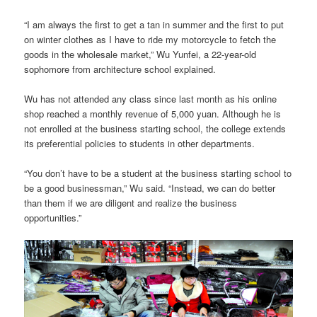
“I am always the first to get a tan in summer and the first to put
on winter clothes as I have to ride my motorcycle to fetch the
goods in the wholesale market,” Wu Yunfei, a 22-year-old
sophomore from architecture school explained.
Wu has not attended any class since last month as his online
shop reached a monthly revenue of 5,000 yuan. Although he is
not enrolled at the business starting school, the college extends
its preferential policies to students in other departments.
“You don’t have to be a student at the business starting school to
be a good businessman,” Wu said. “Instead, we can do better
than them if we are diligent and realize the business
opportunities.”