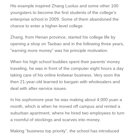
His example inspired Zhang Luoluo and some other 100
youngsters to become the first students of the college’s
enterprise school in 2009. Some of them abandoned the
chance to enter a higher-level college.
Zhang, from Henan province, started his college life by
opening a shop on Taobao and in the following three years,
“earning more money” was his principle motivation.
When his high school buddies spent their parents’ money
traveling, he was in front of the computer eight hours a day
taking care of his online knitwear business. Very soon the
then 21-year-old learned to bargain with wholesalers and
deal with after-service issues.
In his sophomore year he was making about 4,000 yuan a
month, which is when he moved off campus and rented a
suburban apartment, where he hired two employees to turn
a roomful of stockings and scarves into money.
Making “business top priority”, the school has introduced