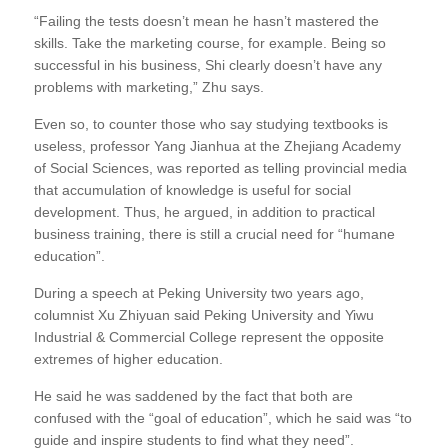
“Failing the tests doesn’t mean he hasn’t mastered the
skills. Take the marketing course, for example. Being so
successful in his business, Shi clearly doesn’t have any
problems with marketing,” Zhu says.
Even so, to counter those who say studying textbooks is
useless, professor Yang Jianhua at the Zhejiang Academy
of Social Sciences, was reported as telling provincial media
that accumulation of knowledge is useful for social
development. Thus, he argued, in addition to practical
business training, there is still a crucial need for “humane
education”.
During a speech at Peking University two years ago,
columnist Xu Zhiyuan said Peking University and Yiwu
Industrial & Commercial College represent the opposite
extremes of higher education.
He said he was saddened by the fact that both are
confused with the “goal of education”, which he said was “to
guide and inspire students to find what they need”.