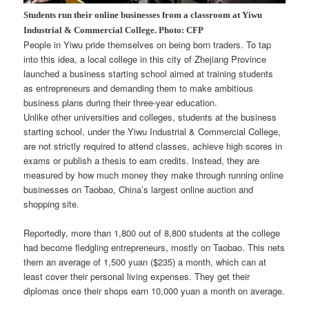
Students run their online businesses from a classroom at Yiwu
Industrial & Commercial College. Photo: CFP
People in Yiwu pride themselves on being born traders. To tap
into this idea, a local college in this city of Zhejiang Province
launched a business starting school aimed at training students
as entrepreneurs and demanding them to make ambitious
business plans during their three-year education.
Unlike other universities and colleges, students at the business
starting school, under the Yiwu Industrial & Commercial College,
are not strictly required to attend classes, achieve high scores in
exams or publish a thesis to earn credits. Instead, they are
measured by how much money they make through running online
businesses on Taobao, China’s largest online auction and
shopping site.
Reportedly, more than 1,800 out of 8,800 students at the college
had become fledgling entrepreneurs, mostly on Taobao. This nets
them an average of 1,500 yuan ($235) a month, which can at
least cover their personal living expenses. They get their
diplomas once their shops earn 10,000 yuan a month on average.