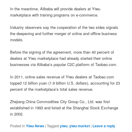
In the meantime, Alibaba will provide dealers at Yiwu
marketplace with training programs on e-commerce.
Industry observers say the cooperation of the two sides signals
the deepening and further merger of online and offline business
models.
Before the signing of the agreement, more than 40 percent of
dealers at Yiwu marketplace had already started their online
businesses via Alibaba’s popular C2C platform of Taobao.com.
In 2011, online sales revenue of Yiwu dealers at Taobao.com
topped 12 billion yuan (1.9 billion U.S. dollars), accounting for 23
percent of the marketplace’s total sales revenue.
Zhejiang China Commodities City Group Co., Ltd. was first
established in 1993 and listed at the Shanghai Stock Exchange
in 2002.
Posted in
Yiwu News
|
Tagged
yiwu
,
yiwu market
|
Leave a reply