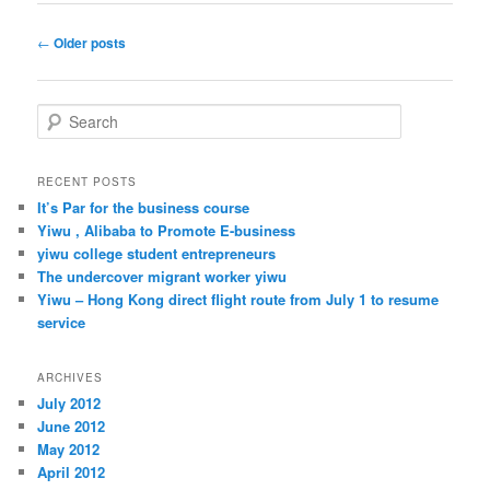
Post
←
Older posts
navigation
S
e
a
r
RECENT POSTS
c
It’s Par for the business course
h
Yiwu , Alibaba to Promote E-business
yiwu college student entrepreneurs
The undercover migrant worker yiwu
Yiwu – Hong Kong direct flight route from July 1 to resume
service
ARCHIVES
July 2012
June 2012
May 2012
April 2012