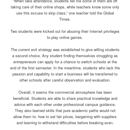
“When take attendance, students tell me some of them are off
taking care of their online shops, while teachers know some only
use this excuse to skip class,” one teacher told the Global
Times.
Two students were kicked out for abusing their Internet privileges
to play online games.
The current exit strategy was established to give willing students
a second choice. Any student finding themselves struggling as
entrepreneurs can apply for a chance to switch schools at the
end of the first semester. In the meantime, students who lack the
passion and capability to start a business will be transferred to
other schools after careful observation and evaluation.
Overall, it seems the commercial atmosphere has been
beneficial. Students are able to share practical knowledge and
advice with each other under professional campus guidance.
They also learned skills that pure academic paths would not
allow them to: how to set fair prices, bargaining with suppliers
and learning to withstand difficulties before breaking even.