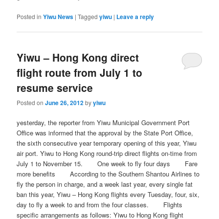
Posted in
Yiwu News
|
Tagged
yiwu
|
Leave a reply
Yiwu – Hong Kong direct
flight route from July 1 to
resume service
Posted on
June 26, 2012
by
yiwu
yesterday, the reporter from Yiwu Municipal Government Port
Office was informed that the approval by the State Port Office,
the sixth consecutive year temporary opening of this year, Yiwu
air port. Yiwu to Hong Kong round-trip direct flights on-time from
July 1 to November 15. One week to fly four days Fare
more benefits According to the Southern Shantou Airlines to
fly the person in charge, and a week last year, every single fat
ban this year, Yiwu – Hong Kong flights every Tuesday, four, six,
day to fly a week to and from the four classes. Flights
specific arrangements as follows: Yiwu to Hong Kong flight