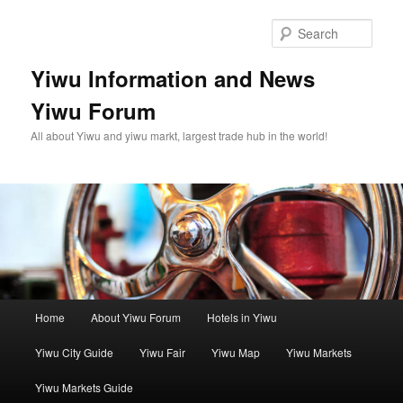
Skip
to
Sear
primary
content
Yiwu Information and News
Yiwu Forum
All about Yiwu and yiwu markt, largest trade hub in the world!
Main
Home
About Yiwu Forum
Hotels in Yiwu
menu
Yiwu City Guide
Yiwu Fair
Yiwu Map
Yiwu Markets
Yiwu Markets Guide