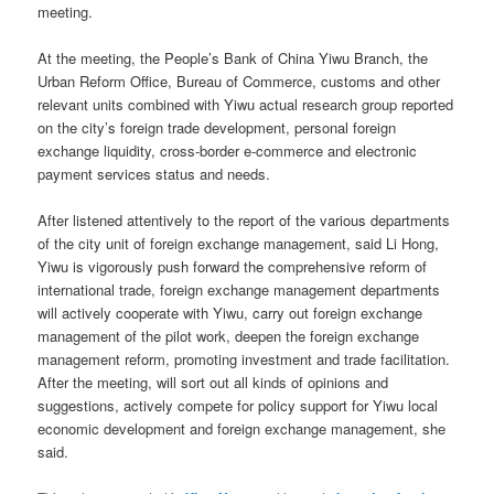
meeting.
At the meeting, the People’s Bank of China Yiwu Branch, the
Urban Reform Office, Bureau of Commerce, customs and other
relevant units combined with Yiwu actual research group reported
on the city’s foreign trade development, personal foreign
exchange liquidity, cross-border e-commerce and electronic
payment services status and needs.
After listened attentively to the report of the various departments
of the city unit of foreign exchange management, said Li Hong,
Yiwu is vigorously push forward the comprehensive reform of
international trade, foreign exchange management departments
will actively cooperate with Yiwu, carry out foreign exchange
management of the pilot work, deepen the foreign exchange
management reform, promoting investment and trade facilitation.
After the meeting, will sort out all kinds of opinions and
suggestions, actively compete for policy support for Yiwu local
economic development and foreign exchange management, she
said.