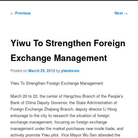
Post
←
Previous
Next
→
navigation
Yiwu To Strengthen Foreign
Exchange Management
Posted on
March 29, 2012
by
yiwuforum
Yiwu To Strengthen Foreign Exchange Management
March 20 to 22, the center of Hangzhou Branch of the People’s
Bank of China Deputy Governor, the State Administration of
Foreign Exchange Zhejiang Branch, deputy director Li Hong
entourage to the city to research the situation of foreign
exchange management, focusing on foreign exchange
management under the market purchases new mode trade, and
actively promote Yiwu pilot. Vice Mayor Wu Sen attended the