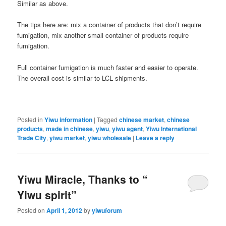
Similar as above.
The tips here are: mix a container of products that don’t require
fumigation, mix another small container of products require
fumigation.
Full container fumigation is much faster and easier to operate.
The overall cost is similar to LCL shipments.
Posted in
Yiwu information
|
Tagged
chinese market
,
chinese
products
,
made in chinese
,
yiwu
,
yiwu agent
,
Yiwu International
Trade City
,
yiwu market
,
yiwu wholesale
|
Leave a reply
Yiwu Miracle, Thanks to “
Yiwu spirit”
Posted on
April 1, 2012
by
yiwuforum