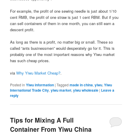
For example, the profit of one sewing needle is just about 1/10
cent RMB, the profit of one straw is just 1 cent RBM. But if you
can sell containers of them in one month, you can still earn a
descent profit.
As long as there is a profit, no matter big or small. These so
called “ants businessmen” would desperately go for it. This is
probably one of the most important reasons why Yiwu market
has such cheap prices.
via
Why Yiwu Market Cheap?
.
Posted in
Yiwu information
|
Tagged
made in china
,
yiwu
,
Yiwu
International Trade City
,
yiwu market
,
yiwu wholesale
|
Leave a
reply
Tips for Mixing A Full
Container From Yiwu China