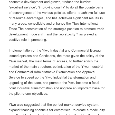
economic development and growth, “reduce the burden”
“excellent service”, “improving quality” to do all the counterparts
of convergence of the various policies, efforts to achieve full use
of resource advantages, and has achieved significant results in
many areas, consolidate and enhance the Yiwu International
Trade The construction of the strategic position to promote trade
development mode shift, and the two six-city “has played a
positive role in promoting.
Implementation of the Yiwu Industrial and Commercial Bureau
issued opinions and Conditions, the more given the policy of the
Yiwu market, the main terms of access, to further enrich the
market of the main structure, optimization of the Yiwu Industrial
and Commercial Administrative Examination and Approval
Service to speed up the Yiwu industrial transformation and
upgrading of the pace, and promote the Yiwu become a focal
point industrial transformation and upgrade an important base for
the pilot reform objectives.
Yiwu also suggested that the perfect market service system,
expand financing channels for enterprises, to create a model city