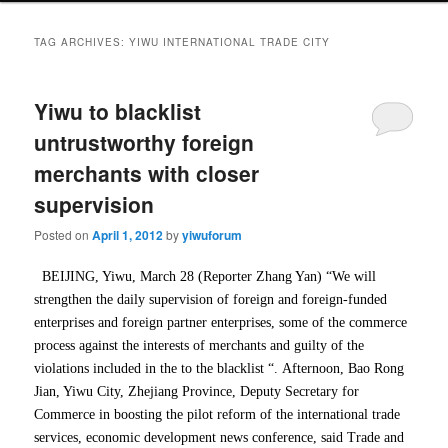
TAG ARCHIVES:
YIWU INTERNATIONAL TRADE CITY
Yiwu to blacklist
untrustworthy foreign
merchants with closer
supervision
Posted on
April 1, 2012
by
yiwuforum
BEIJING, Yiwu, March 28 (Reporter Zhang Yan) “We will
strengthen the daily supervision of foreign and foreign-funded
enterprises and foreign partner enterprises, some of the commerce
process against the interests of merchants and guilty of the
violations included in the to the blacklist “.
Afternoon, Bao Rong
Jian, Yiwu City, Zhejiang Province, Deputy Secretary for
Commerce in boosting the pilot reform of the international trade
services, economic development news conference, said Trade and