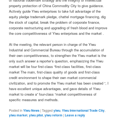
of national trademark strategy and the integrity of intellectual
property protection of China Commodity City to give guidance.
Actively guide Yiwu enterprises to take full advantage of the
equity pledge trademark pledge, chattel mortgage financing, dig
the stock of capital, break the problem of corporate finance,
corporate restructuring and upgrading of fresh blood and improve
the core competitiveness of Yiwu enterprises and the market .
At the meeting, the relevant person in charge of the Yiwu
Industrial and Commercial Bureau through the accumulation of
their own competitiveness, to strengthen the Yiwu market is the
only such answer a reporter’s question, emphasizing the Yiwu
market will be four first-class “first-class facilities, first-class
market The main, first-class quality of goods and first-class
credit environment to shape their own market commercial
civilization, and to promote the Yiwu market has been created “, I
have excellent unique advantages, and gave details of Yiwu
market to create a” four-class “market competitiveness of
specific measures and methods.
Posted in
Yiwu News
|
Tagged
yiwu
,
Yiwu International Trade City
,
yiwu market
,
yiwu pilot
,
yiwu reform
|
Leave a reply