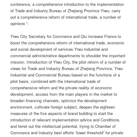
conference, a comprehensive introduction to the implementation
of Trade and Industry Bureau of Zhejiang Province Yiwu, carry
out a comprehensive reform of international trade, a number of
opinions “.
Yiwu City Secretary for Commerce and Qiu increase France to
boost the comprehensive reform of international trade, economic
and social development of services Yiwu industrial and
commercial administrative departments to shoulder the important
mission. Introduction of Yiwu City, the pilot reform of a number of
views for Trade and Industry Bureau of Zhejiang Province, Yiwu
Industrial and Commercial Bureau based on the functions of a
pilot basis, combined with the international trade of
comprehensive reform and the private reality of economic
development, access from the main players in the market to
broaden financing channels, optimize the development
environment, cultivate foreign subject, deepen the eighteen
measures of the five aspects of brand building to start the
introduction of relevant implementation advice and Conditions,
and ferret out the intellectual potential, trying to Chamber of
Commerce and Industry best efforts “lower threshold” for private