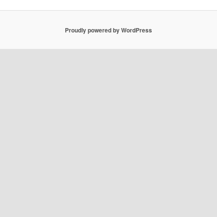
Proudly powered by WordPress