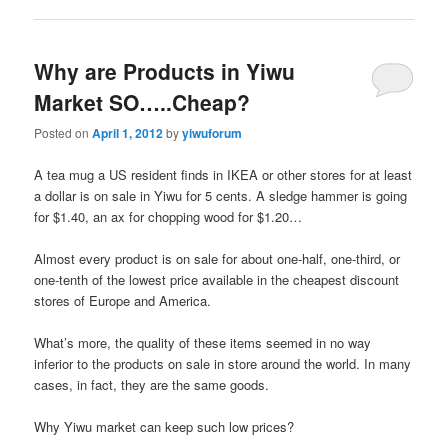
Why are Products in Yiwu
Market SO…..Cheap?
Posted on
April 1, 2012
by
yiwuforum
A tea mug a US resident finds in IKEA or other stores for at least
a dollar is on sale in Yiwu for 5 cents. A sledge hammer is going
for $1.40, an ax for chopping wood for $1.20…
Almost every product is on sale for about one-half, one-third, or
one-tenth of the lowest price available in the cheapest discount
stores of Europe and America.
What’s more, the quality of these items seemed in no way
inferior to the products on sale in store around the world. In many
cases, in fact, they are the same goods.
Why Yiwu market can keep such low prices?