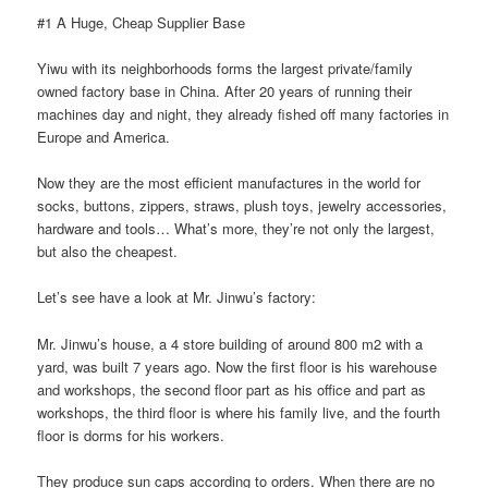
#1 A Huge, Cheap Supplier Base
Yiwu with its neighborhoods forms the largest private/family
owned factory base in China. After 20 years of running their
machines day and night, they already fished off many factories in
Europe and America.
Now they are the most efficient manufactures in the world for
socks, buttons, zippers, straws, plush toys, jewelry accessories,
hardware and tools… What’s more, they’re not only the largest,
but also the cheapest.
Let’s see have a look at Mr. Jinwu’s factory:
Mr. Jinwu’s house, a 4 store building of around 800 m2 with a
yard, was built 7 years ago. Now the first floor is his warehouse
and workshops, the second floor part as his office and part as
workshops, the third floor is where his family live, and the fourth
floor is dorms for his workers.
They produce sun caps according to orders. When there are no