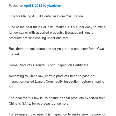
Posted on
April 1, 2012
by
yiwuforum
Tips for Mixing A Full Container From Yiwu China
One of the best things of Yiwu market is it’s super easy to mix a
full container with assorted products. Because millions of
products are wholesaling under one roof.
But, there are still some tips for you to mix container from Yiwu
market…
Some Products Require Export Inspection Certificate
According to China law, certain products need to pass an
inspection called Export Commodity Inspection, before shipping
out.
The goal for this law is, to ensure certain products exported from
China is SAFE for overseas consumers.
For example, toys need this inspection to make sure it’s safe for