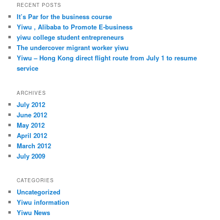
r
RECENT POSTS
c
It’s Par for the business course
h
Yiwu , Alibaba to Promote E-business
yiwu college student entrepreneurs
The undercover migrant worker yiwu
Yiwu – Hong Kong direct flight route from July 1 to resume
service
ARCHIVES
July 2012
June 2012
May 2012
April 2012
March 2012
July 2009
CATEGORIES
Uncategorized
Yiwu information
Yiwu News