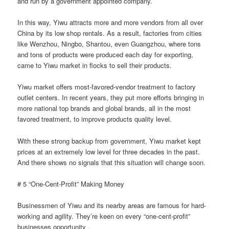
and run by a government appointed company.
In this way, Yiwu attracts more and more vendors from all over
China by its low shop rentals. As a result, factories from cities
like Wenzhou, Ningbo, Shantou, even Guangzhou, where tons
and tons of products were produced each day for exporting,
came to Yiwu market in flocks to sell their products.
Yiwu market offers most-favored-vendor treatment to factory
outlet centers. In recent years, they put more efforts bringing in
more national top brands and global brands, all in the most
favored treatment, to improve products quality level.
With these strong backup from government, Yiwu market kept
prices at an extremely low level for three decades in the past.
And there shows no signals that this situation will change soon.
# 5 “One-Cent-Profit” Making Money
Businessmen of Yiwu and its nearby areas are famous for hard-
working and agility. They’re keen on every “one-cent-profit”
businesses opportunity .