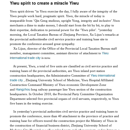
Yiwu spirit to create a miracle Yiwu
Yiwu spirit driven “in Yiwu exercise the day, I fully aware of the integrity of the
Yiwu people work hard, pragmatic spirit. Yiwu, the miracle of today is
inseparable from ‘Qin Geng studious, upright Yong, integrity and inclusive’.Yiwu
merchants a dime to make money, I should start from the bit by bit, to play to
their expertise, dedication to personal power for the ‘Yiwu pilot’. “yesterday
morning, the Local Taxation Bureau of Zhejiang Province, Xu Lijun’s remarks at
the provincial authoritiesthe civil service practice and training base site to
promote the conference aroused great sympathy.
Xu Lijun, director of the Office of the Provincial Local Taxation Bureau staff
member, management committee, assistant director of attachment to
Yiwu
international trade city
is now.
At present, Yiwu, a total of five units are classified as civil service practice and
training bases of the provincial authorities, are Yiwu inland port station
construction headquarters, the Administrative Committee of
Yiwu international
trade city
, Zhejiang University School of Medicine, Yiwu Hospital Affiliated
Construction Command Ministry of Yiwu economic Development Zone
and
Hangzhou
long railway passenger line Yiwu section of the construction
headquarters. In October 2010, the Provincial Party Committee Organization
Department selected five provincial organs of civil servants, respectively, to Yiwu
five bases in the testing exercise.
In yesterday’s provincial authorities civil service practice and training bases to
promote the conference, more than 40 attachment to the province of practice and
training base for officers toured the construction project the Ministry of Yiwu in
the construction of financial business district, Zhejiang University School of
Medicine City Hospital as well as inland ports and other projects, and to listen to a