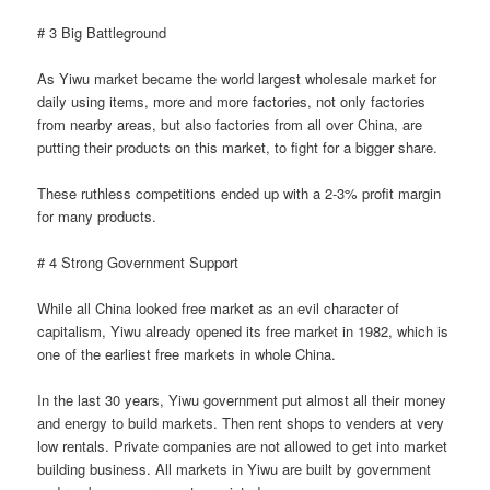
# 3 Big Battleground
As Yiwu market became the world largest wholesale market for
daily using items, more and more factories, not only factories
from nearby areas, but also factories from all over China, are
putting their products on this market, to fight for a bigger share.
These ruthless competitions ended up with a 2-3% profit margin
for many products.
# 4 Strong Government Support
While all China looked free market as an evil character of
capitalism, Yiwu already opened its free market in 1982, which is
one of the earliest free markets in whole China.
In the last 30 years, Yiwu government put almost all their money
and energy to build markets. Then rent shops to venders at very
low rentals. Private companies are not allowed to get into market
building business. All markets in Yiwu are built by government