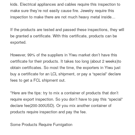
kids. Electrical appliances and cables require this inspection to
make sure they’re not easily cause fire. Jewelry require this
inspection to make there are not much heavy metal inside…
If the products are tested and passed these inspections, they will
be granted a certificate. With this certificate, products can be
exported.
However, 99% of the suppliers in Yiwu market don’t have this
certificate for their products. It takes too long (about 2 weeks)to
obtain certificates. So most the time, the exporters in Yiwu just
buy a certificate for an LCL shipment, or pay a “special” declare
fees to get a FCL shipment out.
*Here are the tips: try to mix a container of products that don’t
require export inspection. So you don’t have to pay this “special”
declare fee(200-300USD). Or you mix another container of
products require inspection and pay the fee.
Some Products Require Fumigation