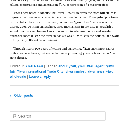
related presentations and admiration Yiwu construction of a major project.
Yiwu boost bases in practice the “three”, that is to grasp the three principles to
improve the three mechanisms, to take the three initiatives. Three principles focus
is reflected in the choice of the base, so that can “ground air” can exercise the
cadres, good working atmosphere; three mechanisms in the base to establish a
sound rotation exercise mechanism, mentor Bangdai mechanism and regular
exchange mechanism ; the three initiatives was fully trust in the political, the work
is fully let go, life sufficient interest.
Through nearly two years of testing and tempering, Yiwu attachment cadres
both exercise enhance, but also effective in promoting grassroots cadres in Yiwu
style change.
Posted in
Yiwu News
|
Tagged
about yiwu
,
yiwu
,
yiwu agent
,
yiwu
fair
,
Yiwu International Trade City
,
yiwu market
,
yiwu news
,
yiwu
wholesale
|
Leave a reply
Post
←
Older posts
navigation
S
e
a