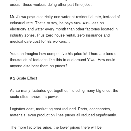
orders, these workers doing other part-time jobs.
Mr. Jinwu pays electricity and water at residential rate, instead of
industrial rate. That’s to say, he pays 50%-40% less on
electricity and water every month than other factories located in
industry zones. Plus zero house rental, zero insurance and
medical care cost for his workers…
You can imagine how competitive his price is! There are tens of
thousands of factories like this in and around Yiwu. How could
anyone else beat them on prices?
# 2 Scale Effect
As so many factories get together, including many big ones, the
scale effect shows its power.
Logistics cost, marketing cost reduced. Parts, accessories,
materials, even production lines prices all reduced significantly.
The more factories arise, the lower prices there will be.