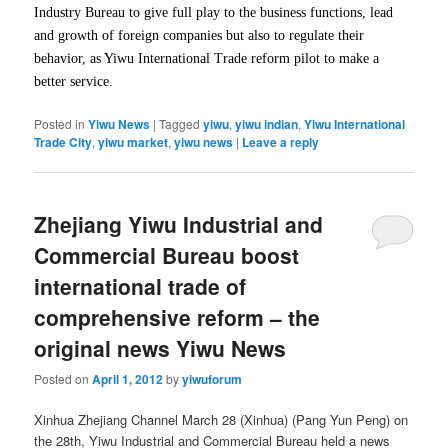
Industry Bureau to give full play to the business functions, lead
and growth of foreign companies but also to regulate their
behavior, as Yiwu International Trade reform pilot to make a
better service.
Posted in
Yiwu News
|
Tagged
yiwu
,
yiwu indian
,
Yiwu International
Trade City
,
yiwu market
,
yiwu news
|
Leave a reply
Zhejiang Yiwu Industrial and
Commercial Bureau boost
international trade of
comprehensive reform – the
original news Yiwu News
Posted on
April 1, 2012
by
yiwuforum
Xinhua Zhejiang Channel March 28 (Xinhua) (Pang Yun Peng) on ​​
the 28th, Yiwu Industrial and Commercial Bureau held a news