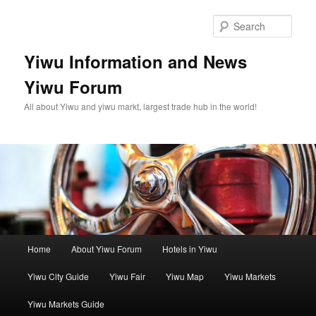
Skip
Skip
to
to
Sear
primary
secondary
content
content
Yiwu Information and News
Yiwu Forum
All about Yiwu and yiwu markt, largest trade hub in the world!
Main
Home
About Yiwu Forum
Hotels in Yiwu
menu
Yiwu City Guide
Yiwu Fair
Yiwu Map
Yiwu Markets
Yiwu Markets Guide