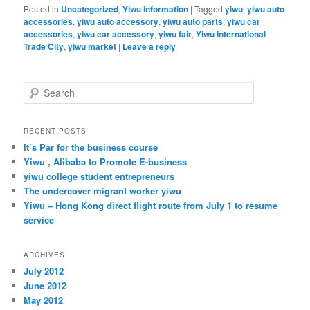
Posted in
Uncategorized
,
Yiwu information
|
Tagged
yiwu
,
yiwu auto
accessories
,
yiwu auto accessory
,
yiwu auto parts
,
yiwu car
accessories
,
yiwu car accessory
,
yiwu fair
,
Yiwu International
Trade City
,
yiwu market
|
Leave a reply
S
e
a
r
RECENT POSTS
c
It’s Par for the business course
h
Yiwu , Alibaba to Promote E-business
yiwu college student entrepreneurs
The undercover migrant worker yiwu
Yiwu – Hong Kong direct flight route from July 1 to resume
service
ARCHIVES
July 2012
June 2012
May 2012