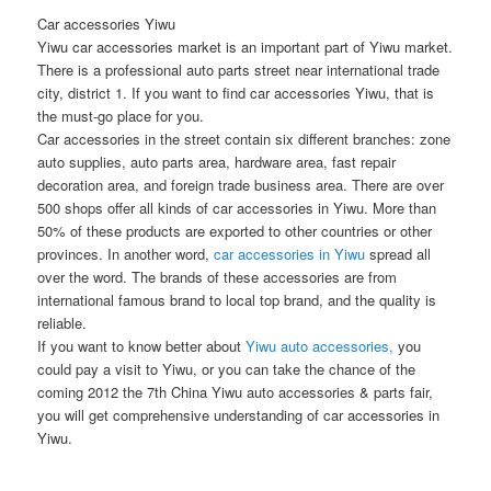
Car accessories Yiwu
Yiwu car accessories market is an important part of Yiwu market.
There is a professional auto parts street near international trade
city, district 1. If you want to find car accessories Yiwu, that is
the must-go place for you.
Car accessories in the street contain six different branches: zone
auto supplies, auto parts area, hardware area, fast repair
decoration area, and foreign trade business area. There are over
500 shops offer all kinds of car accessories in Yiwu. More than
50% of these products are exported to other countries or other
provinces. In another word,
car accessories in Yiwu
spread all
over the word. The brands of these accessories are from
international famous brand to local top brand, and the quality is
reliable.
If you want to know better about
Yiwu auto accessories,
you
could pay a visit to Yiwu, or you can take the chance of the
coming 2012 the 7th China Yiwu auto accessories & parts fair,
you will get comprehensive understanding of car accessories in
Yiwu.