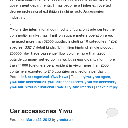
government departments. It has become a higher extroverted
degree professional exhibition in china auto Accessories
industry .
.
Yiwu is the international commodity circulation trade center, the
commodity market has 4 million square meters operation area,
managed more than 62000 booths, including 16 categories, 4202
species, 33217 detail kinds, 1.7 million kinds of single product,
200000 day trade passenger flow volume,more than 2200
outside company setted up in yiwu business organization, more
than 11000 foreigners be a resident in yiwu. more than 2500
containers exported to 215 countries and regions per day .
Posted in
Uncategorized
,
Yiwu News
|
Tagged
yiwu
,
yiwu agent
,
yiwu auto accessories
,
yiwu car accessories
,
yiwu car accessory
,
yiwu fair
,
Yiwu International Trade City
,
yiwu market
|
Leave a reply
Car accessories Yiwu
Posted on
March 22, 2012
by
yiwuforum