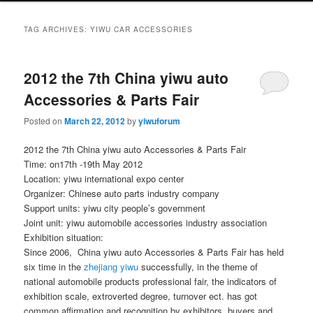
TAG ARCHIVES:
YIWU CAR ACCESSORIES
2012 the 7th China yiwu auto
Accessories & Parts Fair
Posted on
March 22, 2012
by
yiwuforum
2012 the 7th China yiwu auto Accessories & Parts Fair
Time: on17th -19th May 2012
Location: yiwu international expo center
Organizer: Chinese auto parts industry company
Support units: yiwu city people’s government
Joint unit: yiwu automobile accessories industry association
Exhibition situation:
Since 2006, China yiwu auto Accessories & Parts Fair has held
six time in the
zhejiang yiwu
successfully, in the theme of
national automobile products professional fair, the indicators of
exhibition scale, extroverted degree, turnover ect. has got
common affirmation and recognition by exhibitors, buyers and